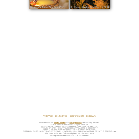
ARCHIVES
CONTACT US
CENTERS LIST
GLOSSARY
Please review our
Terms of Use
and
Privacy Policy
before using this site.
© 2026 SYDA Foundation®. All rights reserved.
(Swami) MUKTANANDA, (Swami) CHIDVILASANANDA, GURUMAYI,
SIDDHA YOGA, SIDDHA MEDITATION, SWEET SURPRISE,
BIRTHDAY BLISS, SHAKTIPAT INTENSIVE, UNIVERSAL HALL, DHYANA SAPTAH, BE IN THE TEMPLE, and
“The Heart is the hub of all sacred places. Go there and roam.”
are registered trademarks of SYDA Foundation®.