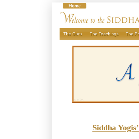
Skip
to
content
The Guru
The Teachings
The Pr
Siddha Yogis’