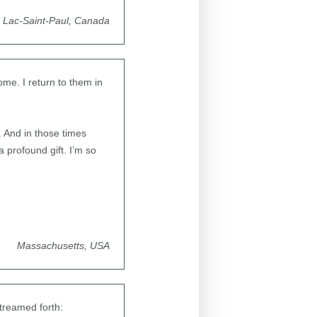
Lac-Saint-Paul, Canada
me. I return to them in
 And in those times
 profound gift. I’m so
Massachusetts, USA
treamed forth: