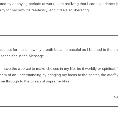
rupted by annoying periods of work, I am realizing that I can experience jo
lity for my own life fearlessly, and it feels so liberating.
tood out for me is how my breath became easeful as I listened to the ent
e teachings in the Message.
t I have the
free will
to make choices in my life, be it worldly or spiritua
a gem of an understanding by bringing my focus to the center, the
madh
 me through to the ocean of supreme bliss.
Jo