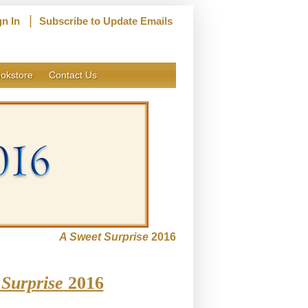
|
gn In
Subscribe to Update Emails
okstore
Contact Us
A Sweet Surprise
2016
Surprise
2016