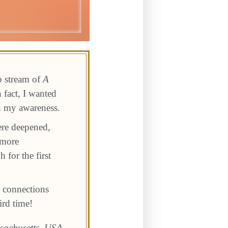
o stream of
A
 fact, I wanted
in my awareness.
ere deepened,
 more
 for the first
 connections
ird time!
sachusetts, USA