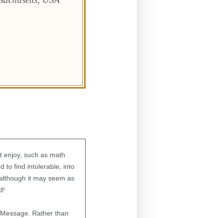
ot enjoy, such as math
 to find intolerable, into
t although it may seem as
nd!
s Message. Rather than