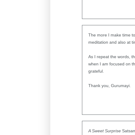
The more I make time to 
meditation and also at t
As I repeat the words, 
when I am focused on the
grateful.
Thank you, Gurumayi.
A Sweet Surprise
Satsan