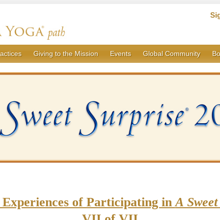
Si
actices
Giving to the Mission
Events
Global Community
Bo
 Experiences of Participating in
A Sweet 
VII of VII