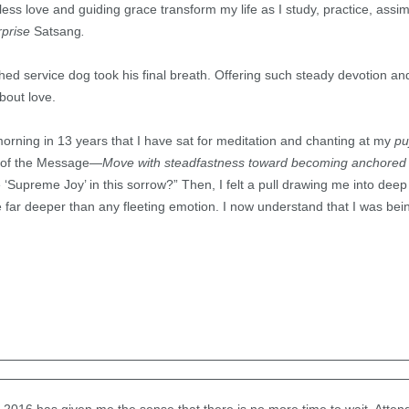
ess love and guiding grace transform my life as I study, practice, assi
rprise
Satsang
.
ed service dog took his final breath. Offering such steady devotion a
bout love.
morning in 13 years that I have sat for meditation and chanting at my
pu
s of the Message—
Move with steadfastness toward becoming anchored
‘Supreme Joy’ in this sorrow?” Then, I felt a pull drawing me into dee
 far deeper than any fleeting emotion. I now understand that I was bei