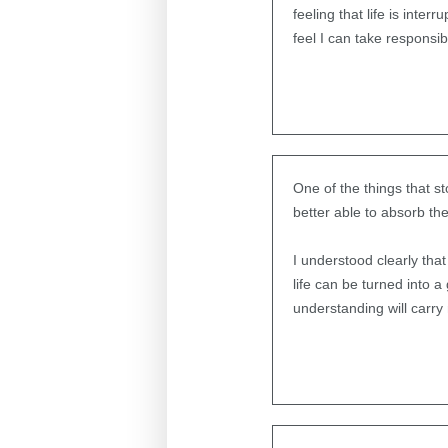
feeling that life is inter
feel I can take responsibi
One of the things that s
better able to absorb th
I understood clearly tha
life can be turned into 
understanding will carry