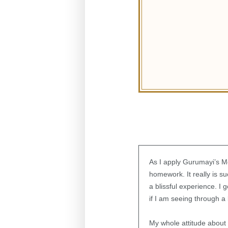
As I apply Gurumayi’s Mes
homework. It really is su
a blissful experience. I
if I am seeing through a
My whole attitude about