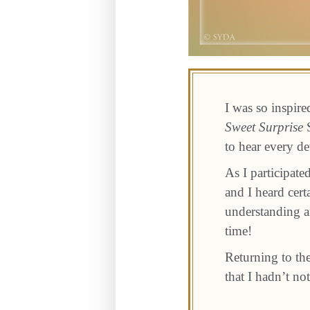
I was so inspir
Sweet Surprise
S
to hear every de
As I participate
and I heard cer
understanding an
time!
Returning to th
that I hadn’t no