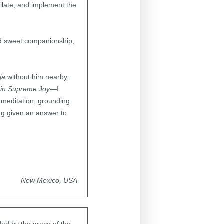
milate, and implement the
nd sweet companionship,
ja
without him nearby.
 in Supreme Joy
—I
p meditation, grounding
ng given an answer to
New Mexico, USA