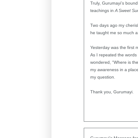
Truly, Gurumayi’s boundl
teachings in
A Sweet Su
Two days ago my cherish
he taught me so much a
Yesterday was the first 
As I repeated the word
wondered, “Where is the 
my awareness in a place
my question.
Thank you, Gurumayi.