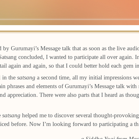
ed by Gurumayi’s Message talk that as soon as the live audi
atsang concluded, I wanted to participate all over again. In
tail again and again, so that I could better hold each gem 
d in the
satsang
a second time, all my initial impressions w
tain phrases and elements of Gurumayi’s Message talk with
d appreciation. There were also parts that I heard as though
e
satsang
helped me to discover several thought-provoking
ticed before. Now I’m looking forward to participating a th
a Siddha Yogi from Mas