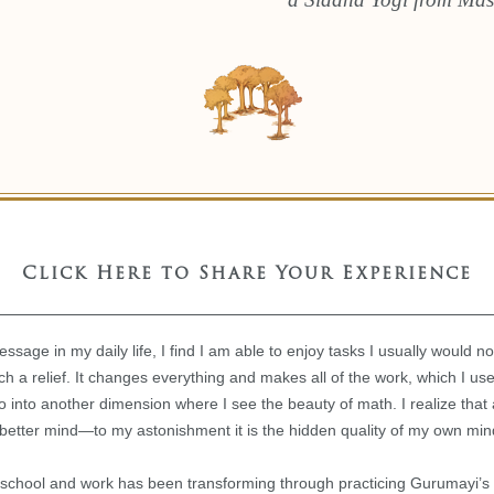
Click Here to Share Your Experience
sage in my daily life, I find I am able to enjoy tasks I usually would n
ch a relief. It changes everything and makes all of the work, which I used
 go into another dimension where I see the beauty of math. I realize tha
 better mind—to my astonishment it is the hidden quality of my own mi
 school and work has been transforming through practicing Gurumayi’