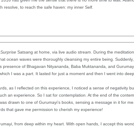
2016 has given me the sense that there is no more time to wait. Attend
th resolve, to reach the safe haven: my inner Self.
Surprise
Satsang at home, via live audio stream. During the meditatio
that ocean waves were thoroughly cleansing my entire being. Suddenly,
ous presence of Bhagavan Nityananda, Baba Muktananda, and Gurumayi
 which I was a part. It lasted for just a moment and then I went into dee
ds, as I reflected on this experience, I noticed a sense of negativity b
such an experience. So I sat for contemplation. At the end of the contem
was drawn to one of Gurumayi’s books, sensing a message in it for me.
ords that gave me permission to cherish my experience!
mayi, from deep within my heart. With open hands, I accept this wonder