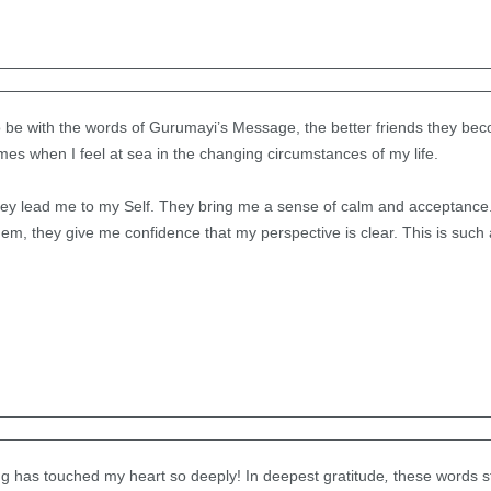
be with the words of Gurumayi’s Message, the better friends they beco
imes when I feel at sea in the changing circumstances of my life.
they lead me to my Self. They bring me a sense of calm and acceptance.
m, they give me confidence that my perspective is clear. This is such a
g has touched my heart so deeply! In deepest gratitude
,
these words s