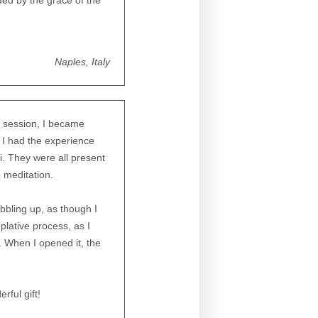
ed by the grace of the
Naples, Italy
n session, I became
 I had the experience
. They were all present
p meditation.
ubbling up, as though I
plative process, as I
 When I opened it, the
ful gift!