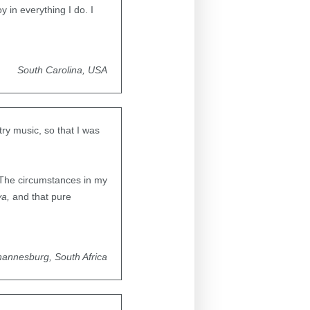
y in everything I do. I
South Carolina, USA
ry music, so that I was
l. The circumstances in my
ya,
and that pure
hannesburg, South Africa