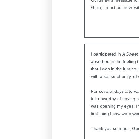
Gurumayi’s Message for 
Guru, I must act now, wi
I participated in
A Sweet 
absorbed in the feeling 
that I was in the lumin
with a sense of unity, of
For several days afterwar
felt unworthy of having 
was opening my eyes, I 
first thing I saw were w
Thank you so much, Guru