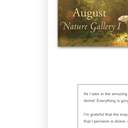
As I take in the amazing
divine! Everything is gor
I’m grateful that the ex
that I perceive is divin