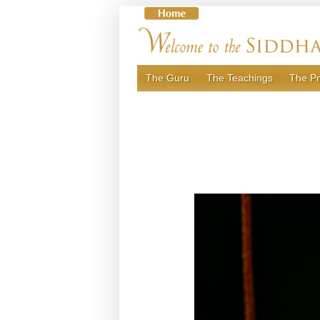
Skip
to
content
The Guru
The Teachings
The Pr