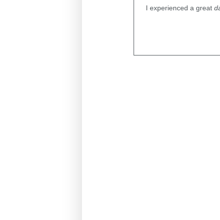
I experienced a great
d