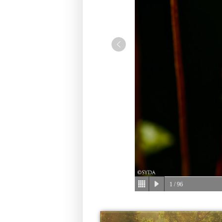
1
/ 96