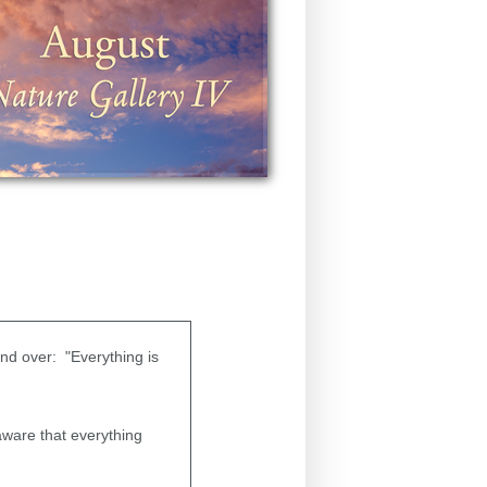
and over: "Everything is
 aware that everything