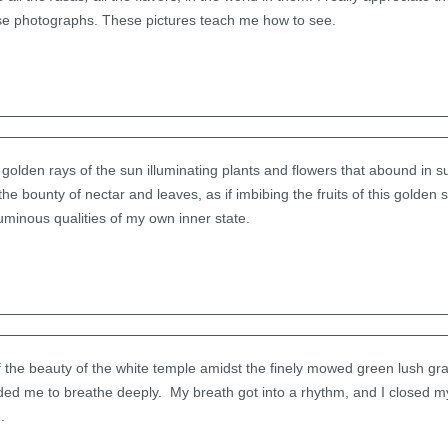
ese photographs. These pictures teach me how to see.
golden rays of the sun illuminating plants and flowers that abound in sun
e bounty of nectar and leaves, as if imbibing the fruits of this golden
luminous qualities of my own inner state.
of the beauty of the white temple amidst the finely mowed green lush gras
ed me to breathe deeply. My breath got into a rhythm, and I closed m
.