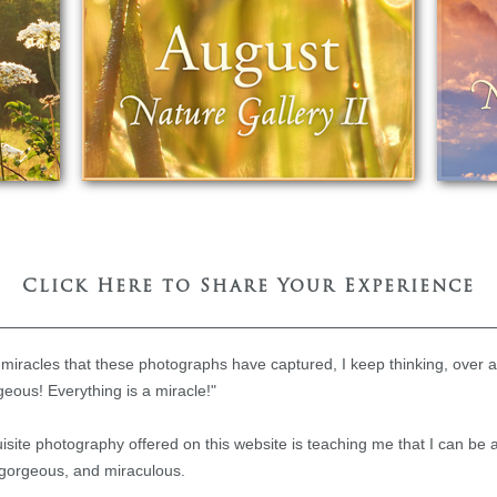
Click Here to Share Your Experience
 miracles that these photographs have captured, I keep thinking, over 
geous! Everything is a miracle!"
quisite photography offered on this website is teaching me that I can be
e, gorgeous, and miraculous.