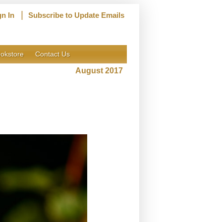
|
gn In
Subscribe to Update Emails
okstore
Contact Us
August 2017