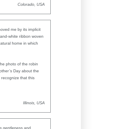
Colorado, USA
oved me by its implicit
ue-and-white ribbon woven
natural home in which
The photo of the robin
Mother’s Day about the
 recognize that this
Illinois, USA
the gentleness and