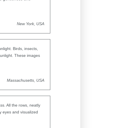
New York, USA
light. Birds, insects,
 sunlight. These images
Massachusetts, USA
s. All the rows, neatly
y eyes and visualized