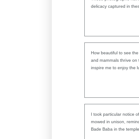
delicacy captured in th
How beautiful to see the 
and mammals thrive on th
inspire me to enjoy the 
I took particular notice 
mowed in unison, remind
Bade Baba in the temple