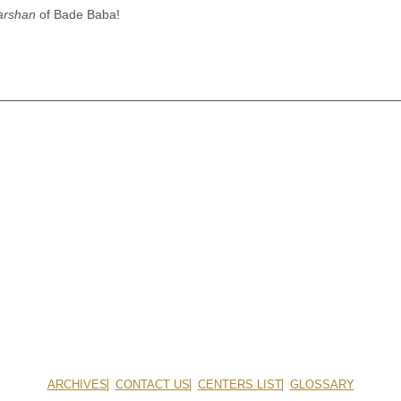
arshan
of Bade Baba!
ARCHIVES
CONTACT US
CENTERS LIST
GLOSSARY