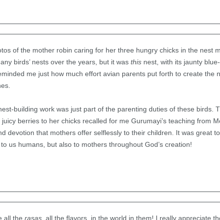
os of the mother robin caring for her three hungry chicks in the nest m
ny birds’ nests over the years, but it was
this
nest, with its jaunty bl
reminded me just how much effort avian parents put forth to create the 
nes.
nest-building work was just part of the parenting duties of these birds. 
, juicy berries to her chicks recalled for me Gurumayi’s teaching from 
 devotion that mothers offer selflessly to their children. It was great to
t to us humans, but also to mothers throughout God’s creation!
 all the
rasas,
all the flavors, in the world in them! I really appreciate 