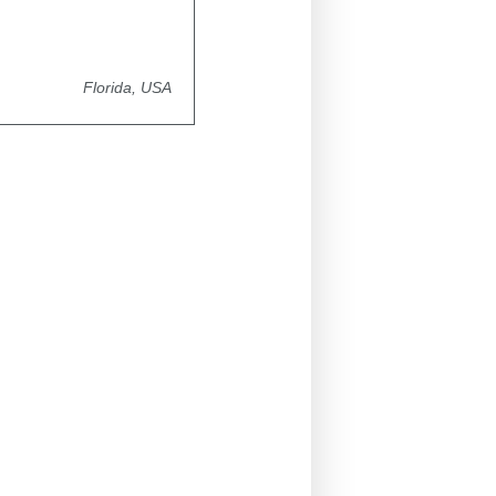
Florida, USA