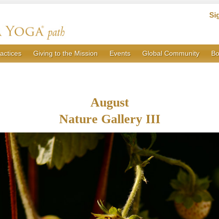
Si
actices
Giving to the Mission
Events
Global Community
Bo
August
Nature Gallery III