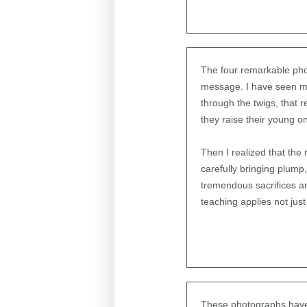
The four remarkable phot
message. I have seen ma
through the twigs, that 
they raise their young o
Then I realized that the 
carefully bringing plump
tremendous sacrifices and
teaching applies not jus
These photographs have