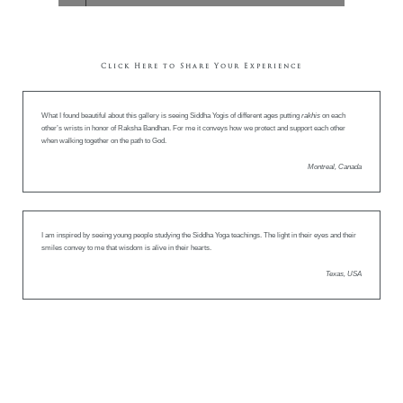
Click Here to Share Your Experience
What I found beautiful about this gallery is seeing Siddha Yogis of different ages putting
rakhis
on each
other’s wrists in honor of Raksha Bandhan. For me it conveys how we protect and support each other
when walking together on the path to God.
Montreal, Canada
I am inspired by seeing young people studying the Siddha Yoga teachings. The light in their eyes and their
smiles convey to me that wisdom is alive in their hearts.
Texas, USA