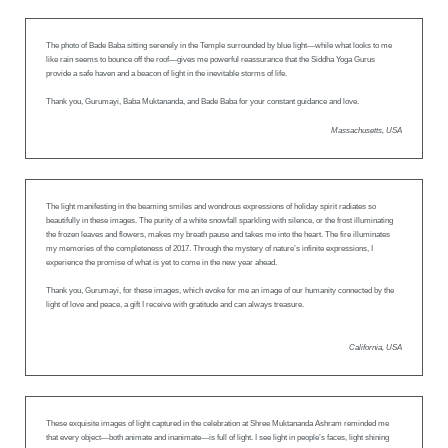
The photo of Bade Baba sitting serenely in the Temple surrounded by blue light—while what looks to me
like rain seems to bounce off the roof—gives me powerful reassurance that the Siddha Yoga Gurus
provide a safe haven and a beacon of light in the inevitable storms of life.
Thank you, Gurumayi, Baba Muktananda, and Bade Baba for your constant guidance and love.
Massachusetts, USA
The light manifesting in the beaming smiles and wondrous expressions of holiday spirit radiates so
beautifully in these images. The purity of a white snowfall sparkling with silence, or the frost illuminating
the frozen leaves and flowers, makes my breath pause and takes me into the heart. The fire illuminates
my memories of the completeness of 2017. Through the mystery of nature’s infinite expressions, I
experience the promise of what is yet to come in the new year ahead.
Thank you, Gurumayi, for these images, which evoke for me an image of our humanity connected by the
light of love and peace, a gift I receive with gratitude and can always treasure.
California, USA
These exquisite images of light captured in the celebration at Shree Muktananda Ashram reminded me
that every object—both animate and inanimate—is full of light. I see light in people’s faces, light shining