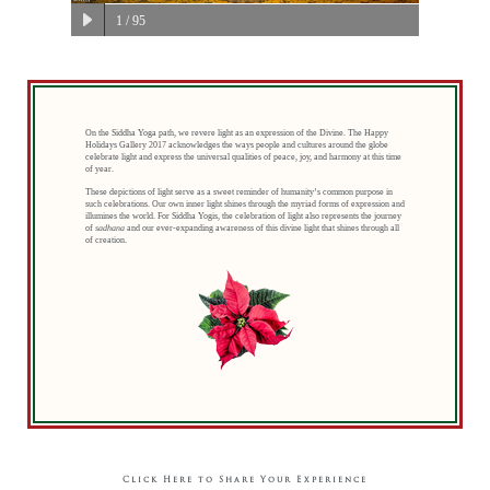
1
/ 95
On the Siddha Yoga path, we revere light as an expression of the Divine. The Happy
Holidays Gallery 2017 acknowledges the ways people and cultures around the globe
celebrate light and express the universal qualities of peace, joy, and harmony at this time
of year.
These depictions of light serve as a sweet reminder of humanity’s common purpose in
such celebrations. Our own inner light shines through the myriad forms of expression and
illumines the world. For Siddha Yogis, the celebration of light also represents the journey
of
sadhana
and our ever-expanding awareness of this divine light that shines through all
of creation.
Click Here to Share Your Experience