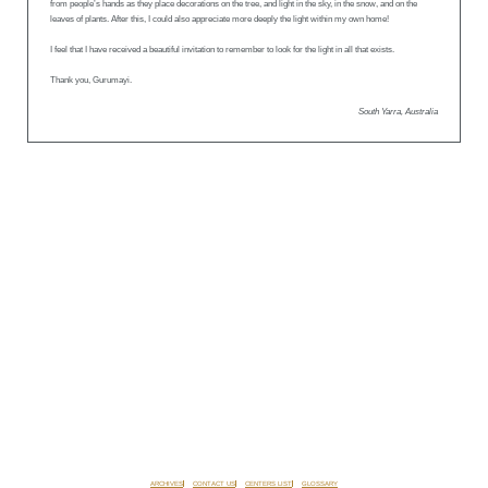
from people’s hands as they place decorations on the tree, and light in the sky, in the snow, and on the
leaves of plants. After this, I could also appreciate more deeply the light within my own home!
I feel that I have received a beautiful invitation to remember to look for the light in all that exists.
Thank you, Gurumayi.
South Yarra, Australia
ARCHIVES
CONTACT US
CENTERS LIST
GLOSSARY