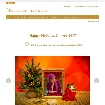
Skip
to
Sign In
|
Subscribe to Update Emails
content
The Guru
The Teachings
The Practices
Giving to the Mission
Events
Global Community
Bookstore
Contact Us
December 2017
Happy Holidays Gallery 2017
हिन्दी
Español
Português
Français
Deutsch
Italiano
日本語