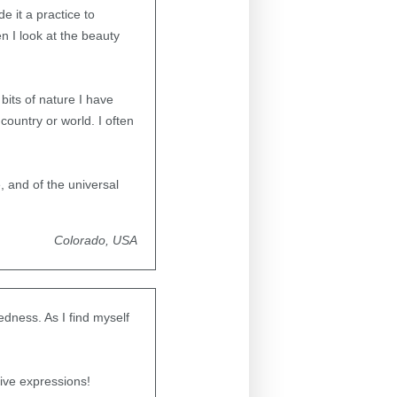
 it a practice to
n I look at the beauty
e.
 bits of nature I have
country or world. I often
 and of the universal
Colorado, USA
edness. As I find myself
ive expressions!