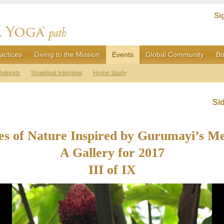
Si
actices
Giving to the Mission
Events
Global Community
Bo
etreats
Shaktipat Intensive
Home Study
Si
s of Nature Inspired by Gurumayi’s M
A Gallery for 2017
III of IX