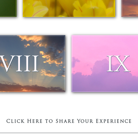
Click Here to Share Your Experience