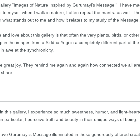
 gallery "Images of Nature Inspired by Gurumayi’s Message." I have made
o myself when I walk in nature; I often repeat the mantra as well. The
 what stands out to me and how it relates to my study of the Messag
 and love about this gallery is that often the very plants, birds, or other
in the images from a Siddha Yogi in a completely different part of the 
in awe at the synchronicity.
great joy. They remind me again and again how connected we all are,
 share.
n this gallery, I experience so much sweetness, humor, and light-heart
n particular, I perceive truth and beauty in their unique ways of being.
 have Gurumayi’s Message illuminated in these generously offered creat