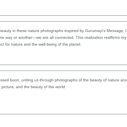
 beauty in these nature photographs inspired by Gurumayi’s Message, I
 one way or another—we are all connected. This realization reaffirms m
ect for nature and the well-being of the planet.
lessed boon, uniting us through photographs of the beauty of nature aro
 picture, and the beauty of the world.