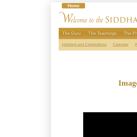
Skip
to
content
The Guru
The Teachings
The Pr
Holidays and Celebrations
Calendar
R
Image