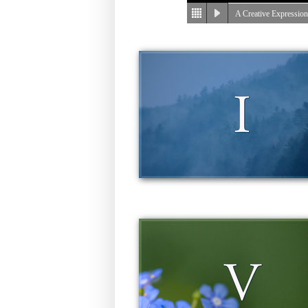
A Creative Expressio