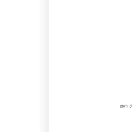
BIRTHD