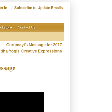
|
gn In
Subscribe to Update Emails
okstore
Contact Us
Gurumayi’s Message for 2017
ddha Yogis’ Creative Expressions
essage