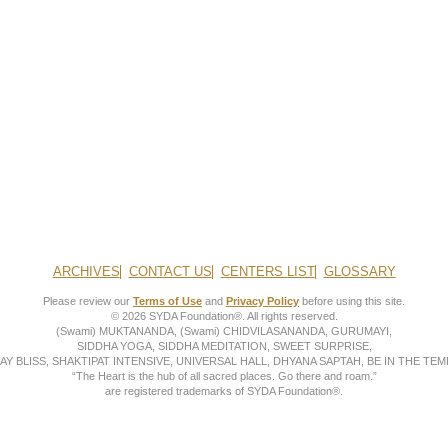
ARCHIVES
CONTACT US
CENTERS LIST
GLOSSARY
Please review our
Terms of Use
and
Privacy Policy
before using this site.
© 2026 SYDA Foundation®. All rights reserved.
(Swami) MUKTANANDA, (Swami) CHIDVILASANANDA, GURUMAYI,
SIDDHA YOGA, SIDDHA MEDITATION, SWEET SURPRISE,
AY BLISS, SHAKTIPAT INTENSIVE, UNIVERSAL HALL, DHYANA SAPTAH, BE IN THE TEMP
“The Heart is the hub of all sacred places. Go there and roam.”
are registered trademarks of SYDA Foundation®.