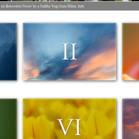
n on
Benevolent Power
by a Siddha Yogi from Milan, Italy