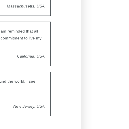
Massachusetts, USA
 am reminded that all
y commitment to live my
California, USA
und the world. I see
New Jersey, USA