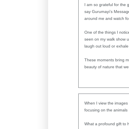
I am so grateful for the
say Gurumayi’s Message t
around me and watch for
One of the things I notice
seen on my walk show up 
laugh out loud or exhale 
These moments bring me 
beauty of nature that we
When I view the images i
focusing on the animals i
What a profound gift to