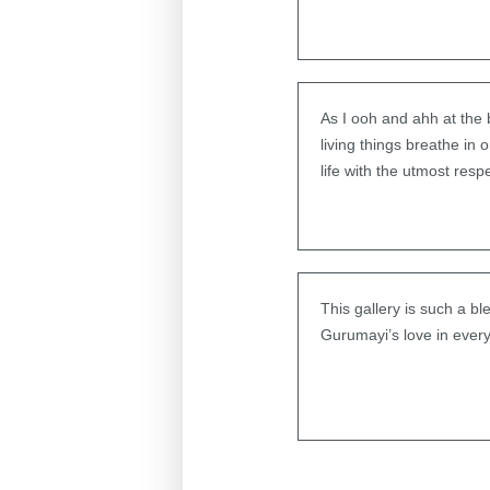
As I ooh and ahh at the
living things breathe in
life with the utmost resp
This gallery is such a b
Gurumayi’s love in every