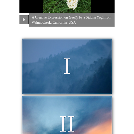
A Creative Expression on
Gently
by a Siddha Yogi from
Walnut Creek, California, USA