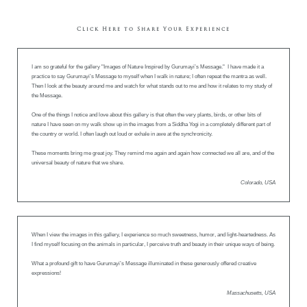
Click Here to Share Your Experience
I am so grateful for the gallery "Images of Nature Inspired by Gurumayi’s Message." I have made it a
practice to say Gurumayi’s Message to myself when I walk in nature; I often repeat the mantra as well.
Then I look at the beauty around me and watch for what stands out to me and how it relates to my study of
the Message.
One of the things I notice and love about this gallery is that often the very plants, birds, or other bits of
nature I have seen on my walk show up in the images from a Siddha Yogi in a completely different part of
the country or world. I often laugh out loud or exhale in awe at the synchronicity.
These moments bring me great joy. They remind me again and again how connected we all are, and of the
universal beauty of nature that we share.
Colorado, USA
When I view the images in this gallery, I experience so much sweetness, humor, and light-heartedness. As
I find myself focusing on the animals in particular, I perceive truth and beauty in their unique ways of being.
What a profound gift to have Gurumayi’s Message illuminated in these generously offered creative
expressions!
Massachusetts, USA