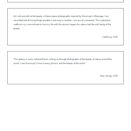
As I ooh and ahh at the beauty in these nature photographs inspired by Gurumayi’s Message, I am
reminded that all living things breathe in one way or another—we are all connected. This realization
reaffirms my commitment to live my life with the utmost respect for nature and the well-being of the
planet.
California, USA
This gallery is such a blessed boon, uniting us through photographs of the beauty of nature around the
world. I see Gurumayi’s love in every picture, and the beauty of the world.
New Jersey, USA