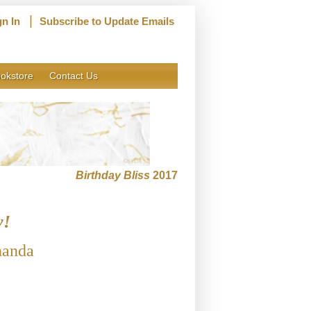
|
gn In
Subscribe to Update Emails
okstore
Contact Us
Birthday Bliss
2017
y!
nanda