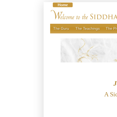
Skip
to
content
The Guru
The Teachings
The Pr
J
A Si