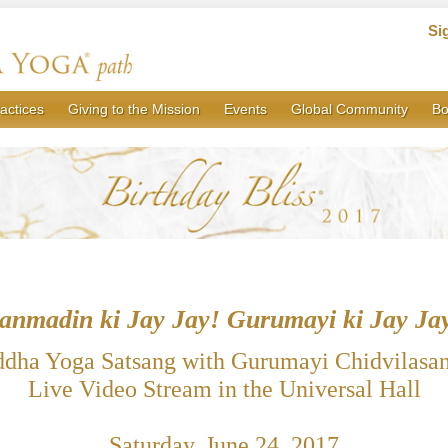
Si
actices
Giving to the Mission
Events
Global Community
Bo
anmadin ki Jay Jay! Gurumayi ki Jay Ja
ddha Yoga Satsang with Gurumayi Chidvilasa
Live Video Stream in the Universal Hall
Saturday, June 24, 2017