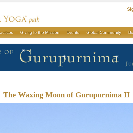
Si
actices
Giving to the Mission
Events
Global Community
Bo
The Waxing Moon of Gurupurnima II