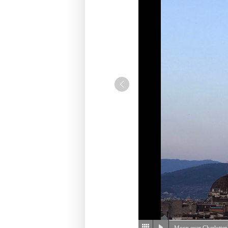
Moon over Charlotte