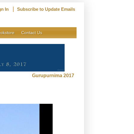
|
gn In
Subscribe to Update Emails
okstore
Contact Us
Gurupurnima 2017