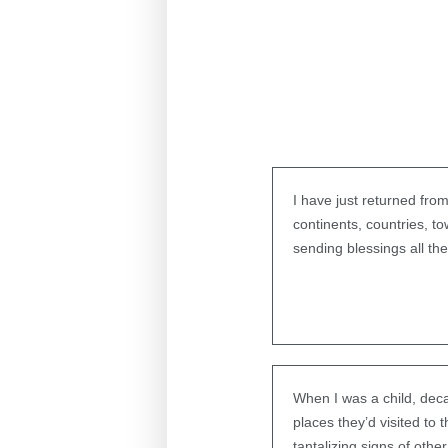
I have just returned from
continents, countries, t
sending blessings all th
When I was a child, deca
places they’d visited to
tantalizing signs of othe