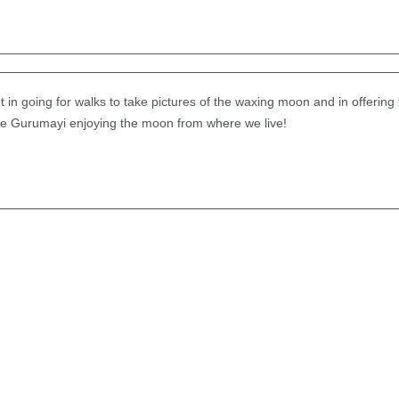
 in going for walks to take pictures of the waxing moon and in offering t
ure Gurumayi enjoying the moon from where we live!