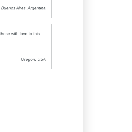
Buenos Aires, Argentina
hese with love to this
Oregon, USA