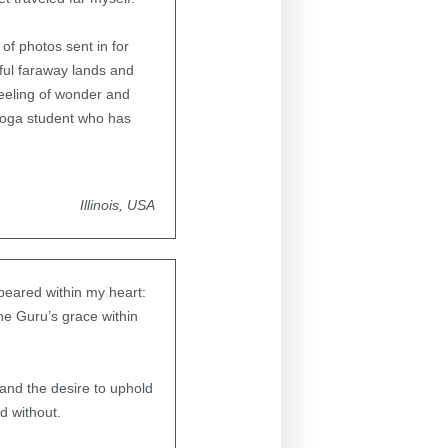
of photos sent in for
ful faraway lands and
feeling of wonder and
Yoga student who has
Illinois, USA
peared within my heart:
the Guru’s grace within
 and the desire to uphold
d without.