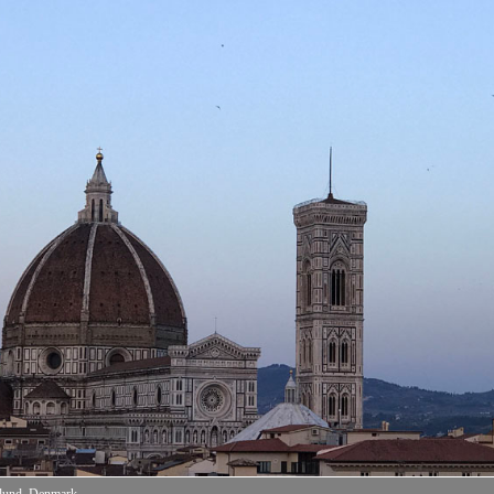
nlund, Denmark