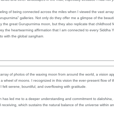
eeling of being connected across the miles when I viewed the vast array 
upurnima" galleries. Not only do they offer me a glimpse of the beauti
y the great Gurupurnima moon, but they also replicate that childhood 
vey the heartwarming affirmation that I am connected to every Siddha 
to with the global
sangham.
array of photos of the waxing moon from around the world, a vision ap
 a wheel of moons. I recognized in this vision the ever-present flow of 
 I felt serene, bountiful, and overflowing with gratitude.
ision has led me to a deeper understanding and commitment to
dakshina
,
 receiving, which sustains the natural balance of the universe within an