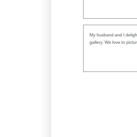
My husband and I delight
gallery. We love to pict