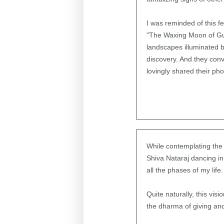
I was reminded of this f
"The Waxing Moon of Gur
landscapes illuminated b
discovery. And they con
lovingly shared their pho
While contemplating the 
Shiva Nataraj dancing in
all the phases of my life.
Quite naturally, this v
the dharma of giving and