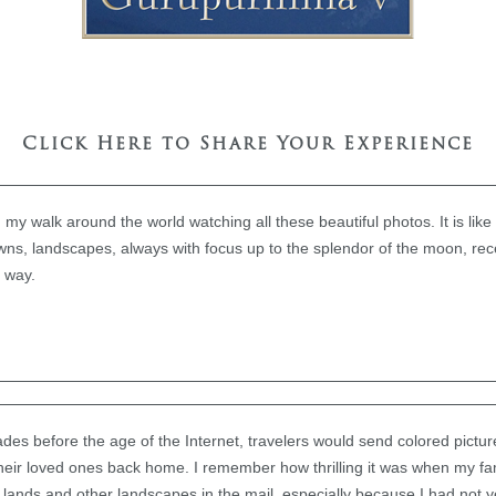
Click Here to Share Your Experience
 my walk around the world watching all these beautiful photos. It is lik
owns, landscapes, always with focus up to the splendor of the moon, rece
e way.
des before the age of the Internet, travelers would send colored pictur
 their loved ones back home. I remember how thrilling it was when my fa
r lands and other landscapes in the mail, especially because I had not ye