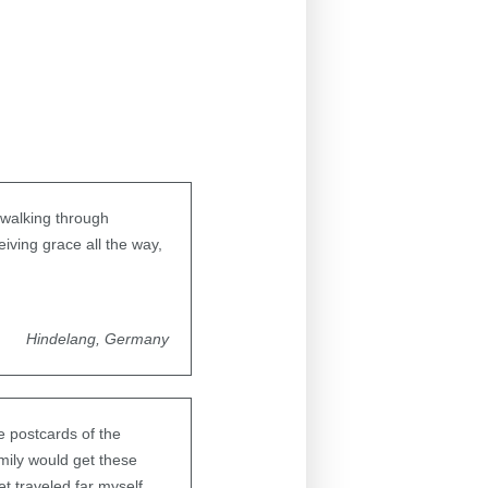
e walking through
iving grace all the way,
Hindelang, Germany
e postcards of the
mily would get these
t traveled far myself.