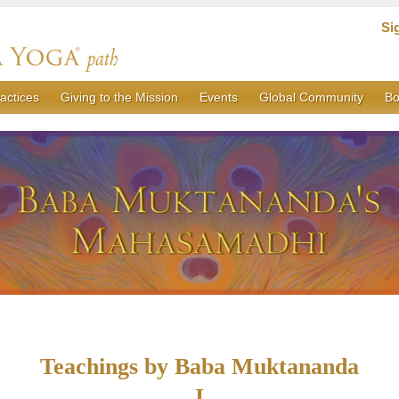
Si
actices
Giving to the Mission
Events
Global Community
Bo
Teachings by Baba Muktananda
I