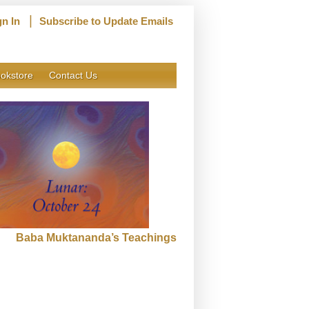
|
gn In
Subscribe to Update Emails
okstore
Contact Us
Baba Muktananda’s Teachings