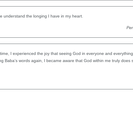
e understand the longing I have in my heart.
Pen
t time, I experienced the joy that seeing God in everyone and everything 
ing Baba’s words again, I became aware that God within me truly does 