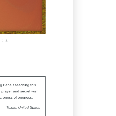
 p. 2.
g Baba’s teaching this
r prayer and secret wish
areness of oneness.
Texas, United States