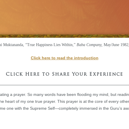
 Muktananda, “True Happiness Lies Within,”
Baba Company,
May/June 1982,
Click here to read the introduction
Click Here to Share Your Experience
eating a prayer. So many words have been flooding my mind, but readin
e heart of my one true prayer. This prayer is at the core of every othe
come one with the Supreme Self—completely immersed in the Guru’s aw