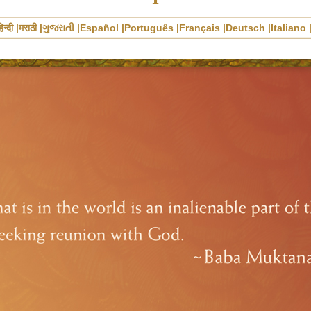
िन्दी
मराठी
ગુજરાતી
Español
Português
Français
Deutsch
Italiano