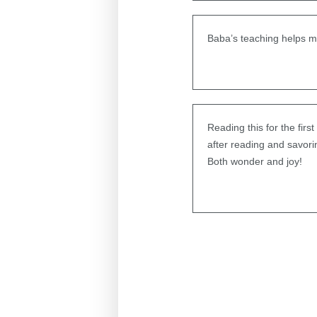
Baba’s teaching helps m
Reading this for the firs
after reading and savor
Both wonder and joy!