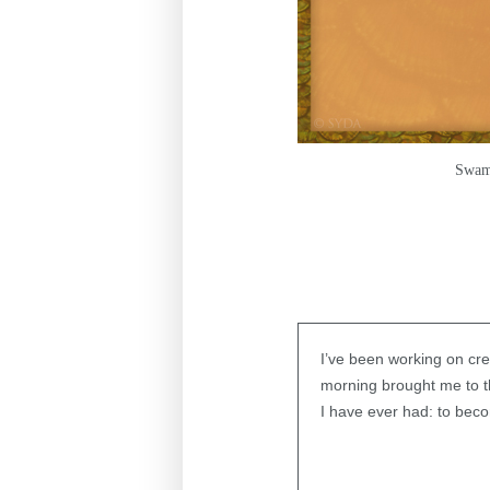
Swami
I’ve been working on cr
morning brought me to th
I have ever had: to be