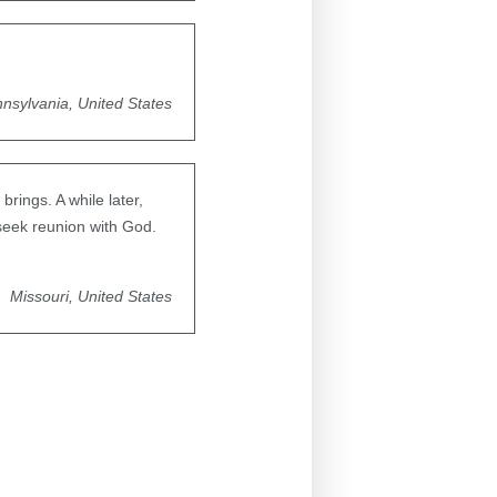
nsylvania, United States
brings. A while later,
seek reunion with God.
Missouri, United States