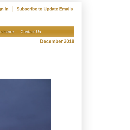
|
gn In
Subscribe to Update Emails
okstore
Contact Us
December 2018