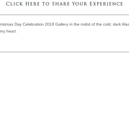
Click Here to Share Your Experience
hristmas Day Celebration 2018 Gallery in the midst of the cold, dark Al
 my heart.