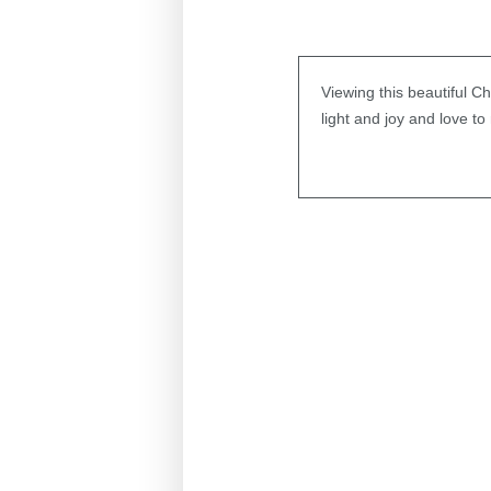
Viewing this beautiful C
light and joy and love to