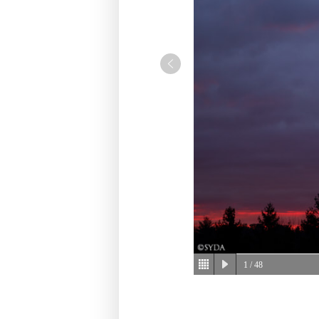
1
/ 48