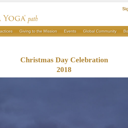
Si
actices
Giving to the Mission
Events
Global Community
Bo
Christmas Day Celebration
2018