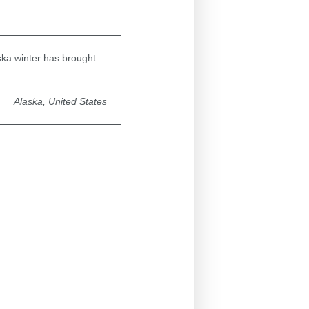
aska winter has brought
Alaska, United States