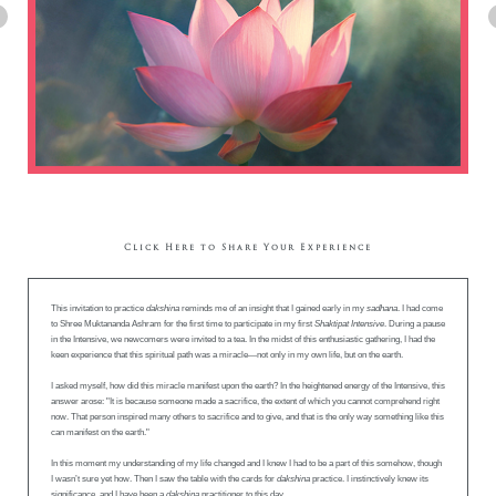
Click Here to Share Your Experience
This invitation to practice
dakshina
reminds me of an insight that I gained early in my
sadhana
. I had come
to Shree Muktananda Ashram for the first time to participate in my first
Shaktipat Intensive
. During a pause
in the Intensive, we newcomers were invited to a tea. In the midst of this enthusiastic gathering, I had the
keen experience that this spiritual path was a miracle—not only in my own life, but on the earth.
I asked myself, how did this miracle manifest upon the earth? In the heightened energy of the Intensive, this
answer arose: "It is because someone made a sacrifice, the extent of which you cannot comprehend right
now. That person inspired many others to sacrifice and to give, and that is the only way something like this
can manifest on the earth."
In this moment my understanding of my life changed and I knew I had to be a part of this somehow, though
I wasn’t sure yet how. Then I saw the table with the cards for
dakshina
practice. I instinctively knew its
significance, and I have been a
dakshina
practitioner to this day.