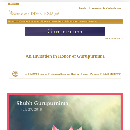
Skip
to
Sign In
|
Subscribe to Update Emails
content
The Guru
The Teachings
The Practices
Giving to the Mission
Events
Global Community
Bookstore
Contact Us
Gurupurnima 2018
An Invitation in Honor of Gurupurnima
English
हिन्दी
Español
Português
Français
Deutsch
Italiano
Pусский
Polski
日本語
中文