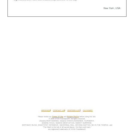
New York , USA
ARCHIVES
CONTACT US
CENTERS LIST
GLOSSARY
Please review our
Terms of Use
and
Privacy Policy
before using this site.
© 2026 SYDA Foundation®. All rights reserved.
(Swami) MUKTANANDA, (Swami) CHIDVILASANANDA, GURUMAYI,
SIDDHA YOGA, SIDDHA MEDITATION, SWEET SURPRISE,
BIRTHDAY BLISS, SHAKTIPAT INTENSIVE, UNIVERSAL HALL, DHYANA SAPTAH, BE IN THE TEMPLE, and
“The Heart is the hub of all sacred places. Go there and roam.”
are registered trademarks of SYDA Foundation®.