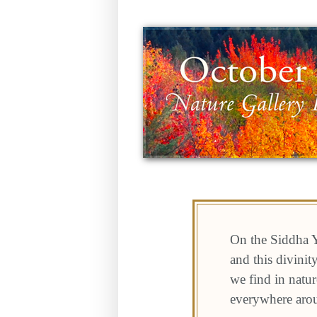
On the Siddha Y
and this divini
we find in natur
everywhere aro