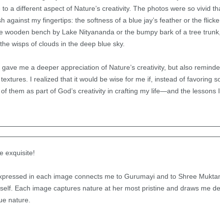
 a different aspect of Nature’s creativity. The photos were so vivid that
sh against my fingertips: the softness of a blue jay’s feather or the flick
 the wooden bench by Lake Nityananda or the bumpy bark of a tree trunk,
the wisps of clouds in the deep blue sky.
 gave me a deeper appreciation of Nature’s creativity, but also remind
 textures. I realized that it would be wise for me if, instead of favoring 
of them as part of God’s creativity in crafting my life—and the lessons I
e exquisite!
xpressed in each image connects me to Gurumayi and to Shree Muktan
self. Each image captures nature at her most pristine and draws me de
ue nature.