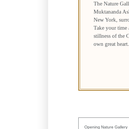
The Nature Gall
Muktananda Ashr
New York, surro
Take your time a
stillness of the
own great heart.
Opening Nature Gallery I