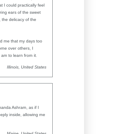
 I could practically feel
ering ears of the sweet
 the delicacy of the
ed me that my days too
some over others, I
 am to learn from it.
Illinois, United States
anda Ashram, as if I
eply inside, allowing me
Maine, United States