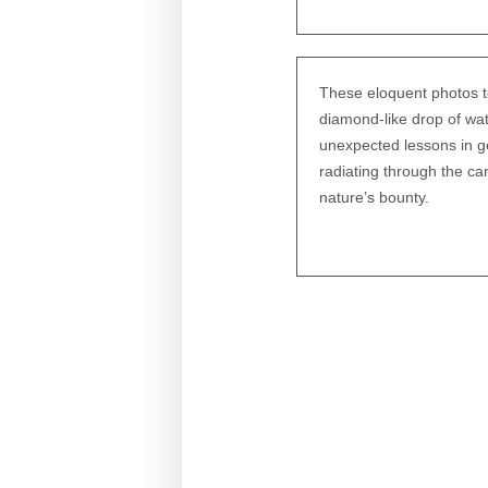
These eloquent photos te
diamond-like drop of wate
unexpected lessons in geo
radiating through the ca
nature’s bounty.