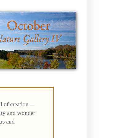
ll of creation—
auty and wonder
 us and