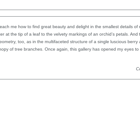
ach me how to find great beauty and delight in the smallest details o
r at the tip of a leaf to the velvety markings of an orchid’s petals. And 
metry, too, as in the multifaceted structure of a single luscious berry 
nopy of tree branches. Once again, this gallery has opened my eyes to
Co