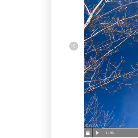
1
/ 96