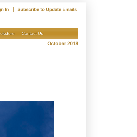
|
gn In
Subscribe to Update Emails
okstore
Contact Us
October 2018