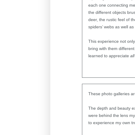
each one connecting me to
the different objects bru
deer, the rustic feel of
spiders’ webs as well as 
This experience not only
bring with them different
learned to appreciate
all
These photo galleries ar
The depth and beauty e
were behind the lens my
to experience my own tr