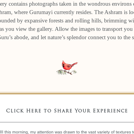
ery contains photographs taken in the wondrous environs 
am, where Gurumayi currently resides. The Ashram is loc
unded by expansive forests and rolling hills, brimming wit
s you view the gallery. Allow the images to transport you 
 Guru’s abode, and let nature’s splendor connect you to the
Click Here to Share Your Experience
II this morning, my attention was drawn to the vast variety of textures 