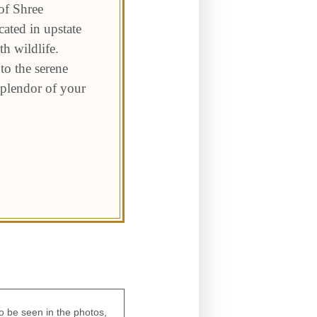
of Shree
ated in upstate
h wildlife.
to the serene
 splendor of your
to be seen in the photos,