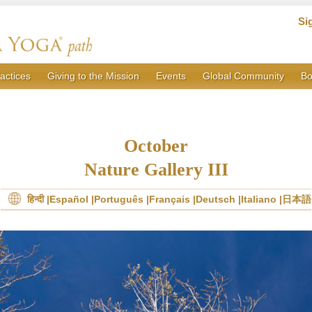
Si
actices
Giving to the Mission
Events
Global Community
Bo
October
Nature Gallery III
हिन्दी
Español
Português
Français
Deutsch
Italiano
日本語