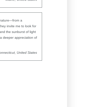
f nature—from a
they invite me to look for
and the sunburst of light
 a deeper appreciation of
nnecticut, United States