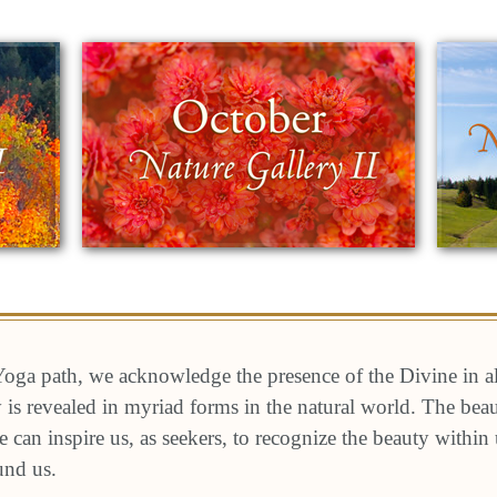
oga path, we acknowledge the presence of the Divine in a
ty is revealed in myriad forms in the natural world. The be
e can inspire us, as seekers, to recognize the beauty within
und us.