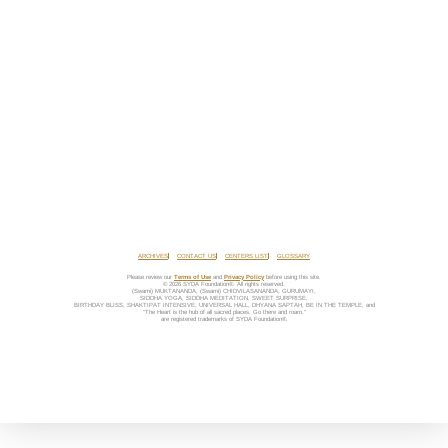
ARCHIVES
CONTACT US
CENTERS LIST
GLOSSARY
Please review our
Terms of Use
and
Privacy Policy
before using this site.
© 2026 SYDA Foundation®. All rights reserved.
(Swami) MUKTANANDA, (Swami) CHIDVILASANANDA, GURUMAYI,
SIDDHA YOGA, SIDDHA MEDITATION, SWEET SURPRISE,
BIRTHDAY BLISS, SHAKTIPAT INTENSIVE, UNIVERSAL HALL, DHYANA SAPTAH, BE IN THE TEMPLE, and
“The Heart is the hub of all sacred places. Go there and roam.”
are registered trademarks of SYDA Foundation®.