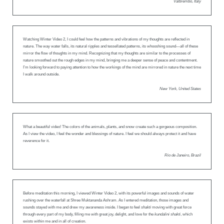
Valbrembo, Italy
Watching Winter Video 2, I could feel how the patterns and vibrations of my thoughts are reflected in
nature. The way water falls, its natural ripples and tessellated patterns, its whooshing sound—all of these
mirror the flow of thoughts in my mind. Recognizing that my thoughts are similar to the processes of
nature smoothed out the rough edges in my mind, bringing me a deeper sense of peace and contentment.
I’m looking forward to paying attention to how the workings of the mind are mirrored in nature the next time
I walk around outside.
New York, United States
What a beautiful video! The colors of the animals, plants, and snow create such a gorgeous composition.
As I view the video, I feel the wonder and blessings of nature. I feel we should always protect it and have
reverence for it.
Rio de Janeiro, Brazil
Before meditation this morning, I viewed Winter Video 2, with its powerful images and sounds of water
rushing over the waterfall at Shree Muktananda Ashram. As I entered meditation, those images and
sounds stayed with me and drew my awareness inside. I began to feel
shakti
moving with great force
through every part of my body, filling me with great joy, delight, and love for the
kundalini shakti
, which
exists within me and in all of creation.