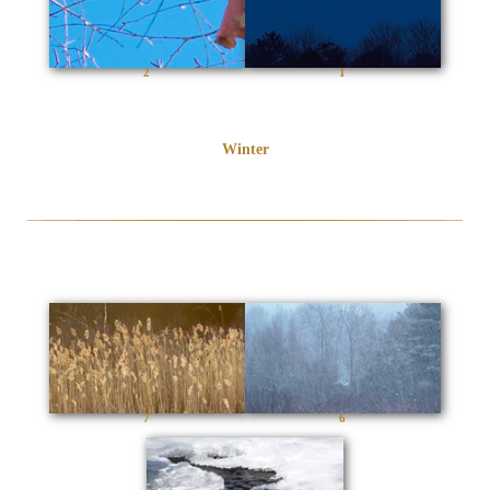
2
1
Winter
7
6