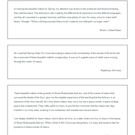
In viewing the beautiful videos for Spring, my attention was drawn to the exuberant and diverse birdsong
that could be heard. The distinctive calls made by the different birds seemed to me like different languages,
yet they all coexisted in a greater harmony and there was plenty of room for every voice to make itself
heard. I thought, “What a shining example these small creatures are setting for us larger ones!”
Illinois, United States
As I watched Spring Video 12, it was fascinating to observe the simultaneity of the sounds of the birds and
the movement of these beautiful reddish-orange tulips. It was as if a gentle wave of
shakti
were moving
through this realm of nature.
Augsburg, Germany
These beautiful videos of the grounds of Shree Muktananda Ashram, and of the scenes of nature that
surround the abode of the Guru, give me the tangible experience of the teaching that the Ashram is an
extension of the Guru herself. As I view these videos, they carry me into a space inside, a space of deep
peace and contentment. They softly uplift my heart. In just the few moments that the videos last, they
transform my inner state, evoking in me sweetness and a tenderness toward nature.
I am deeply thankful for these videos, which allow all of us, no matter where we live, to share in the beauty
of Shree Muktananda Ashram. When I think of Shri Gurumayi being there, it is easy and sweet to feel her
presence in these scenes of nature.