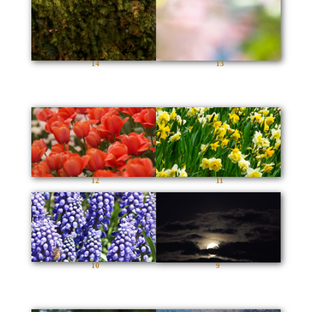
14
13
12
11
10
9