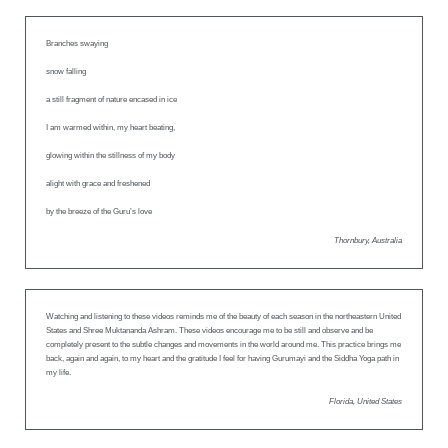
Branches swaying
snow falling
a still fragment of nature encased in ice
I am warmed within, my heart beating,
glowing within the stillness of my body
alight with grace and freshened
by the breeze of the Guru’s love
Thornbury, Australia
Watching and listening to these videos reminds me of the beauty of each season in the northeastern United
States and Shree Muktananda Ashram. These videos encourage me to be still and observe and be
completely present to the subtle changes and movements in the world around me. This practice brings me
back, again and again, to my heart and the gratitude I feel for having Gurumayi and the Siddha Yoga path in
my life.
Florida, United States