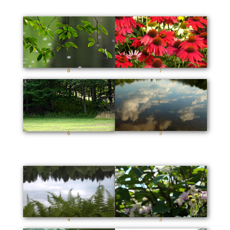
8
7
6
5
4
3