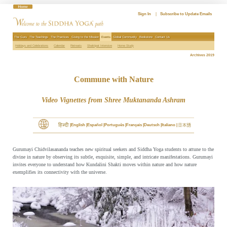
Skip
to
Sign In
|
Subscribe to Update Emails
content
The Guru
The Teachings
The Practices
Giving to the Mission
Events
Global Community
Bookstore
Contact Us
Holidays and Celebrations
Calendar
Retreats
Shaktipat Intensive
Home Study
Archives 2019
Commune with Nature
Video Vignettes from Shree Muktananda Ashram
English
Español
Português
Français
Deutsch
Italiano
Gurumayi Chidvilasananda teaches new spiritual seekers and Siddha Yoga students to attune to the
divine in nature by observing its subtle, exquisite, simple, and intricate manifestations. Gurumayi
invites everyone to understand how Kundalini Shakti moves within nature and how nature
exemplifies its connectivity with the universe.