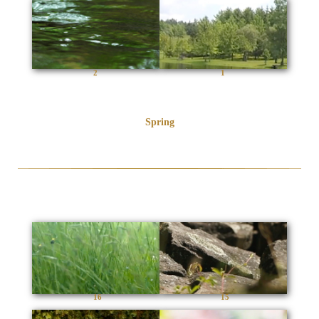
2
1
Spring
16
15