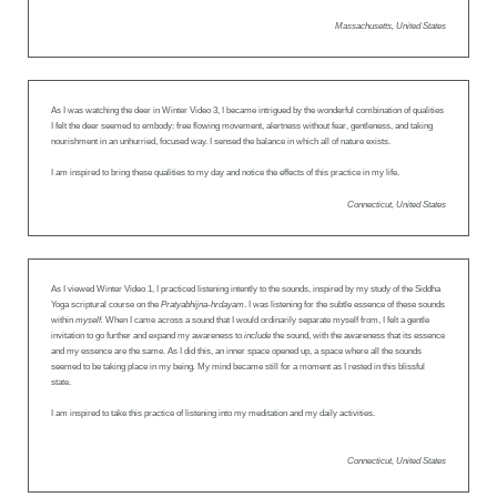
Massachusetts, United States
As I was watching the deer in Winter Video 3, I became intrigued by the wonderful combination of qualities
I felt the deer seemed to embody: free flowing movement, alertness without fear, gentleness, and taking
nourishment in an unhurried, focused way. I sensed the balance in which all of nature exists.
I am inspired to bring these qualities to my day and notice the effects of this practice in my life.
Connecticut, United States
As I viewed Winter Video 1, I practiced listening intently to the sounds, inspired by my study of the Siddha
Yoga scriptural course on the
Pratyabhijna-hrdayam
. I was listening for the subtle essence of these sounds
within
myself.
When I came across a sound that I would ordinarily separate myself from, I felt a gentle
invitation to go further and expand my awareness to
include
the sound, with the awareness that its essence
and my essence are the same. As I did this, an inner space opened up, a space where all the sounds
seemed to be taking place in my being
.
My mind became still for a moment as I rested in this blissful
state.
I am inspired to take this practice of listening into my meditation and my daily activities.
Connecticut, United States