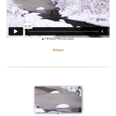
© 2019 SYDA Foundation®. All rights reserved.
Winter
8