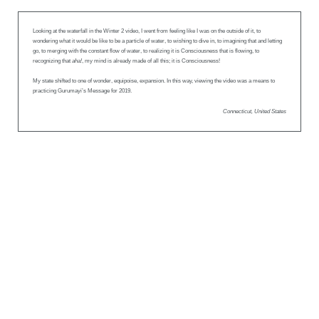
Looking at the waterfall in the Winter 2 video, I went from feeling like I was on the outside of it, to
wondering what it would be like to be a particle of water, to wishing to dive in, to imagining that and letting
go, to merging with the constant flow of water, to realizing it is Consciousness that is flowing, to
recognizing that
aha!
, my mind is already made of all this; it is Consciousness!
My state shifted to one of wonder, equipoise, expansion. In this way, viewing the video was a means to
practicing Gurumayi’s Message for 2019.
Connecticut, United States