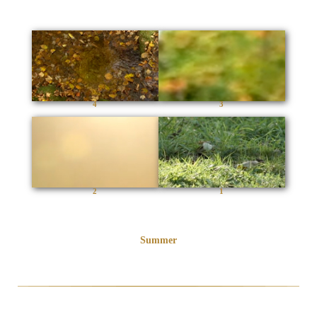
4
3
2
1
Summer