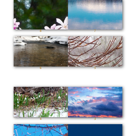
8
7
6
5
4
3