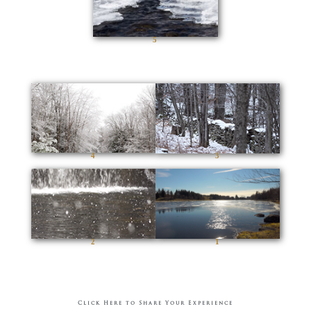
5
4
3
2
1
Click Here to Share Your Experience