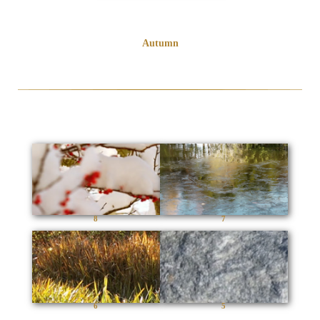
Autumn
8
7
6
5