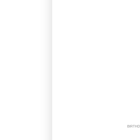
BIRTHD