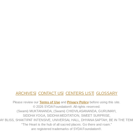
ARCHIVES
CONTACT US
CENTERS LIST
GLOSSARY
Please review our
Terms of Use
and
Privacy Policy
before using this site.
© 2026 SYDA Foundation®. All rights reserved.
(Swami) MUKTANANDA, (Swami) CHIDVILASANANDA, GURUMAYI,
SIDDHA YOGA, SIDDHA MEDITATION, SWEET SURPRISE,
AY BLISS, SHAKTIPAT INTENSIVE, UNIVERSAL HALL, DHYANA SAPTAH, BE IN THE TEMP
“The Heart is the hub of all sacred places. Go there and roam.”
are registered trademarks of SYDA Foundation®.