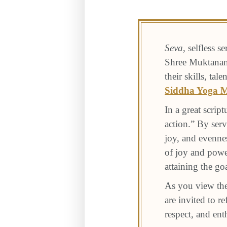
Seva
, selfless s
Shree Muktanand
their skills, t
Siddha Yoga M
In a great script
action.” By serv
joy, and evenne
of joy and power
attaining the go
As you view the
are invited to r
respect, and en