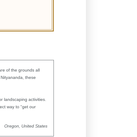
re of the grounds all
 Nityananda, these
r landscaping activities.
ect way to “get our
Oregon, United States