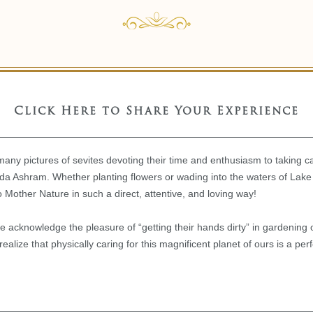
Click Here to Share Your Experience
 many pictures of sevites devoting their time and enthusiasm to taking ca
 Ashram. Whether planting flowers or wading into the waters of Lake
o Mother Nature in such a direct, attentive, and loving way!
e acknowledge the pleasure of “getting their hands dirty” in gardening o
lize that physically caring for this magnificent planet of ours is a perf