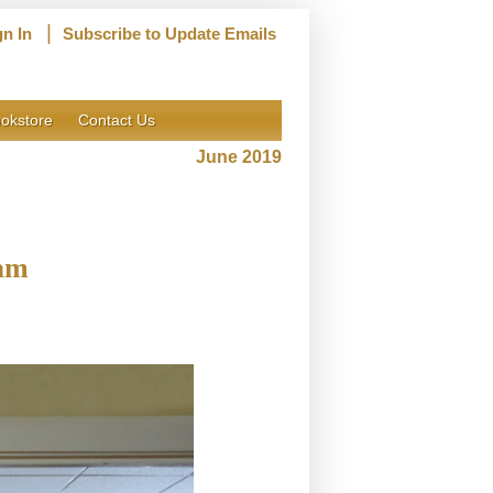
|
gn In
Subscribe to Update Emails
okstore
Contact Us
June 2019
ram