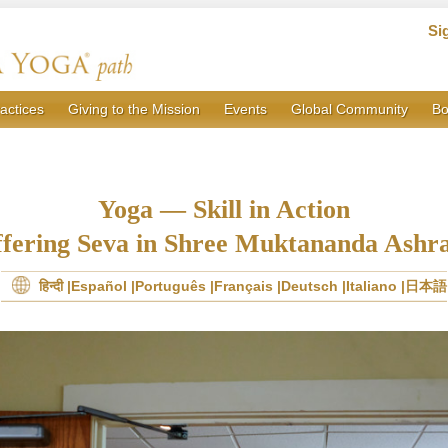
Si
actices
Giving to the Mission
Events
Global Community
Bo
Yoga — Skill in Action
fering Seva in Shree Muktananda Ash
हिन्दी
Español
Português
Français
Deutsch
Italiano
日本語