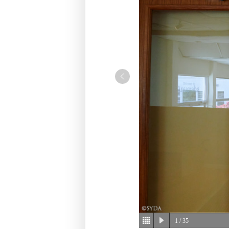
1
/ 35