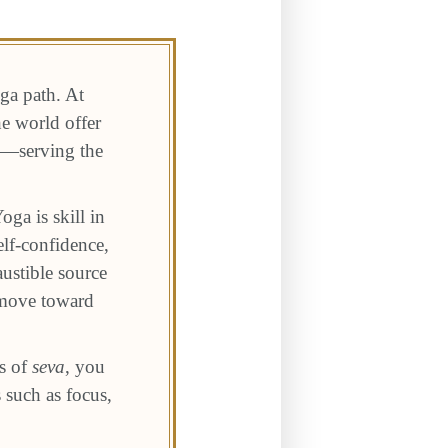
oga path. At
e world offer
rk—serving the
oga is skill in
elf-confidence,
ustible source
 move toward
.
s of
seva
, you
 such as focus,