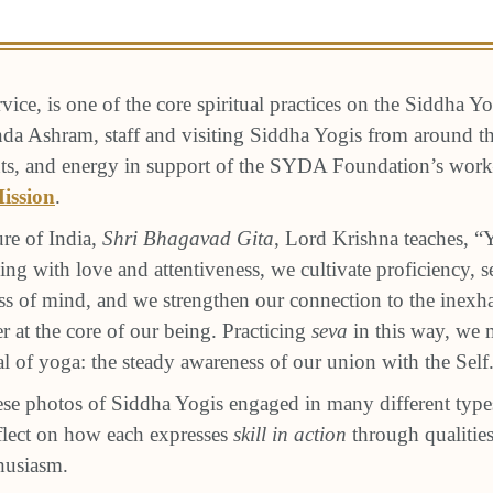
ervice, is one of the core spiritual practices on the Siddha Y
a Ashram, staff and visiting Siddha Yogis from around th
alents, and energy in support of the SYDA Foundation’s wo
ission
.
ure of India,
Shri Bhagavad Gita
, Lord Krishna teaches, “Y
ing with love and attentiveness, we cultivate proficiency, s
ss of mind, and we strengthen our connection to the inexha
 at the core of our being. Practicing
seva
in this way, we
al of yoga: the steady awareness of our union with the Self
se photos of Siddha Yogis engaged in many different type
eflect on how each expresses
skill in action
through qualities
thusiasm.