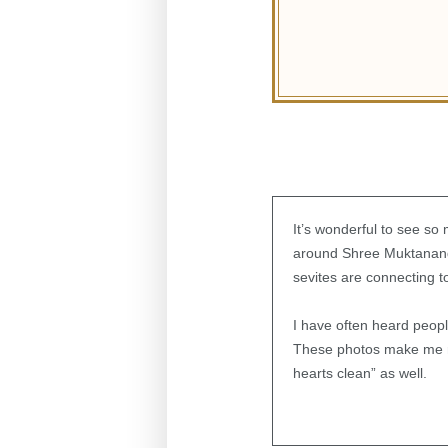
It’s wonderful to see so
around Shree Muktananda
sevites are connecting t
I have often heard peopl
These photos make me rea
hearts clean” as well.