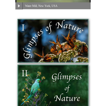
Water Mill, New York, USA