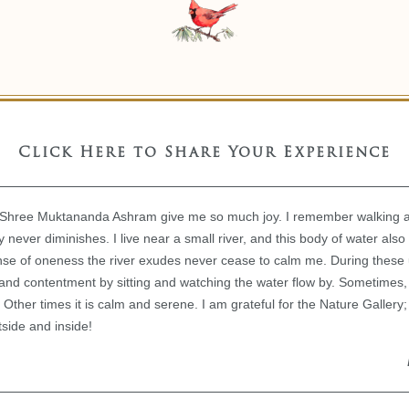
Click Here to Share Your Experience
n Shree Muktananda Ashram give me so much joy. I remember walking 
 never diminishes. I live near a small river, and this body of water also 
ense of oneness the river exudes never cease to calm me. During these
and contentment by sitting and watching the water flow by. Sometimes,
ty. Other times it is calm and serene. I am grateful for the Nature Galler
side and inside!