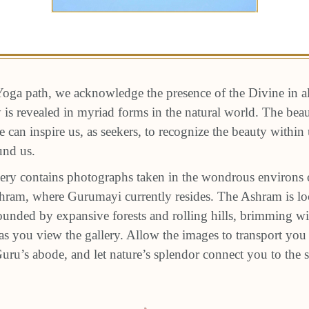
oga path, we acknowledge the presence of the Divine in a
ty is revealed in myriad forms in the natural world. The be
e can inspire us, as seekers, to recognize the beauty within
und us.
ery contains photographs taken in the wondrous environs 
am, where Gurumayi currently resides. The Ashram is loc
unded by expansive forests and rolling hills, brimming wit
s you view the gallery. Allow the images to transport you 
 Guru’s abode, and let nature’s splendor connect you to the