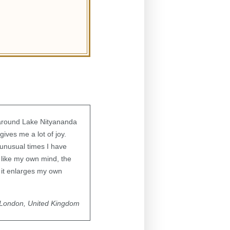
around Lake Nityananda
gives me a lot of joy.
 unusual times I have
 like my own mind, the
y; it enlarges my own
London, United Kingdom