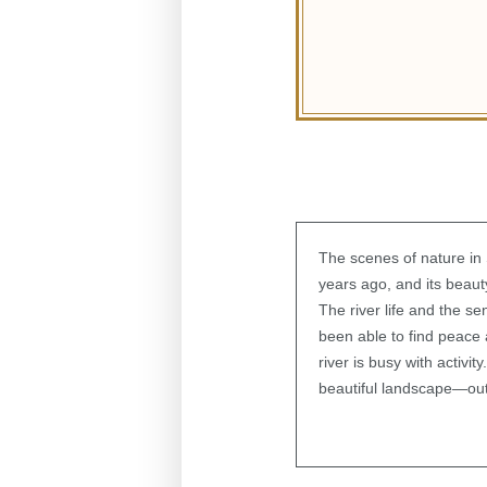
The scenes of nature i
years ago, and its beauty
The river life and the s
been able to find peace 
river is busy with activi
beautiful landscape—out