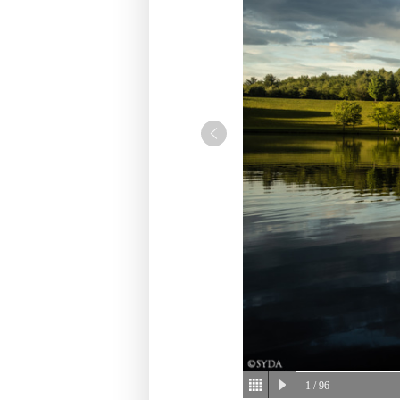
1
/ 96