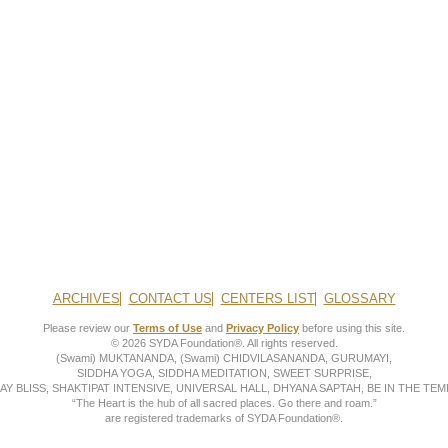
ARCHIVES
CONTACT US
CENTERS LIST
GLOSSARY
Please review our
Terms of Use
and
Privacy Policy
before using this site.
© 2026 SYDA Foundation®. All rights reserved.
(Swami) MUKTANANDA, (Swami) CHIDVILASANANDA, GURUMAYI,
SIDDHA YOGA, SIDDHA MEDITATION, SWEET SURPRISE,
AY BLISS, SHAKTIPAT INTENSIVE, UNIVERSAL HALL, DHYANA SAPTAH, BE IN THE TEMP
“The Heart is the hub of all sacred places. Go there and roam.”
are registered trademarks of SYDA Foundation®.