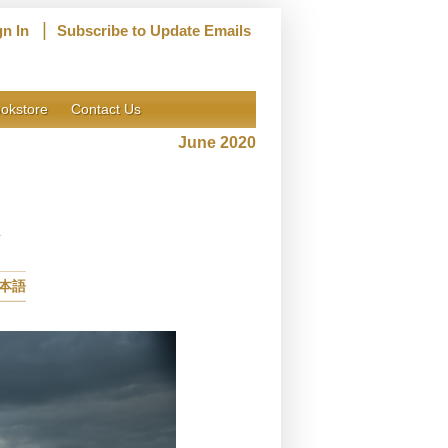
|
gn In
Subscribe to Update Emails
okstore
Contact Us
June 2020
V
本語