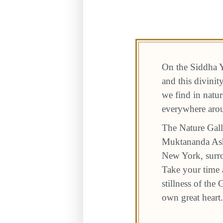
On the Siddha Y
and this divini
we find in natur
everywhere aro
The Nature Gall
Muktananda Ashr
New York, surro
Take your time a
stillness of the
own great heart.