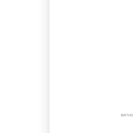
BIRTHD