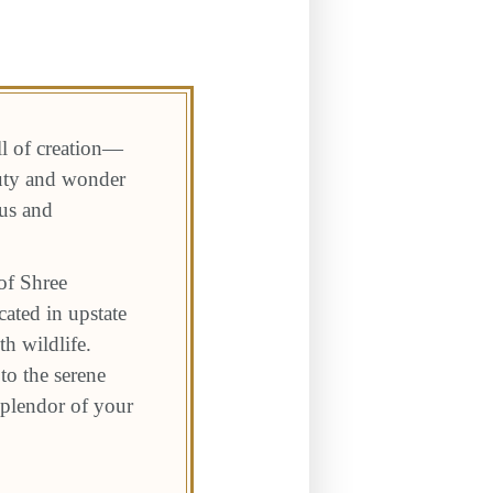
ll of creation—
auty and wonder
 us and
of Shree
ated in upstate
h wildlife.
to the serene
 splendor of your