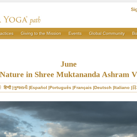
Si
actices
Giving to the Mission
Events
Global Community
Bo
June
Nature in Shree Muktananda Ashram 
हिन्दी
ગુજરાતી
Español
Português
Français
Deutsch
Italiano
日