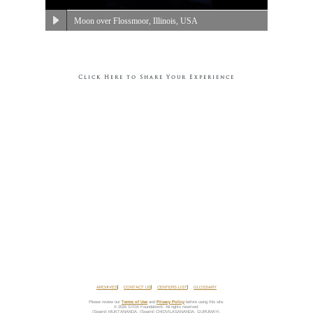
Moon over Flossmoor, Illinois, USA
Click Here to Share Your Experience
ARCHIVES
CONTACT US
CENTERS LIST
GLOSSARY
Please review our
Terms of Use
and
Privacy Policy
before using this site.
© 2026 SYDA Foundation®. All rights reserved.
(Swami) MUKTANANDA, (Swami) CHIDVILASANANDA, GURUMAYI,