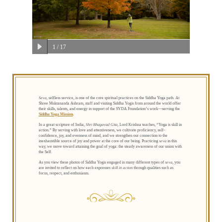
1
/ 17
Seva
, selfless service, is one of the core spiritual practices on the Siddha Yoga path. At
Shree Muktananda Ashram, staff and visiting Siddha Yogis from around the world offer
their skills, talents, and energy in support of the SYDA Foundation’s work—serving the
Siddha Yoga Mission
.
In a great scripture of India,
Shri Bhagavad Gita
, Lord Krishna teaches, “Yoga is skill in
action.” By serving with love and attentiveness, we cultivate proficiency, self-
confidence, joy, and evenness of mind, and we strengthen our connection to the
inexhaustible source of joy and power at the core of our being. Practicing
seva
in this
way, we move toward attaining the goal of yoga: the steady awareness of our union with
the Self.
As you view these photos of Siddha Yogis engaged in many different types of
seva
, you
are invited to reflect on how each expresses
skill in action
through qualities such as
focus, respect, and enthusiasm.