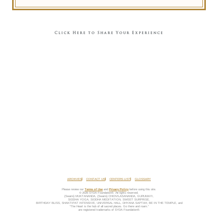
Click Here to Share Your Experience
ARCHIVES
CONTACT US
CENTERS LIST
GLOSSARY
Please review our
Terms of Use
and
Privacy Policy
before using this site.
© 2026 SYDA Foundation®. All rights reserved.
(Swami) MUKTANANDA, (Swami) CHIDVILASANANDA, GURUMAYI,
SIDDHA YOGA, SIDDHA MEDITATION, SWEET SURPRISE,
BIRTHDAY BLISS, SHAKTIPAT INTENSIVE, UNIVERSAL HALL, DHYANA SAPTAH, BE IN THE TEMPLE, and
“The Heart is the hub of all sacred places. Go there and roam.”
are registered trademarks of SYDA Foundation®.