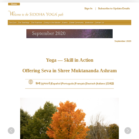
Skip
to
Sign In
|
Subscribe to Update Emails
content
The Guru
The Teachings
The Practices
Giving to the Mission
Events
Global Community
Bookstore
Contact Us
September 2020
Yoga — Skill in Action
Offering Seva in Shree Muktananda Ashram
हिन्दी
ગુજરાતી
Español
Português
Français
Deutsch
Italiano
日本語