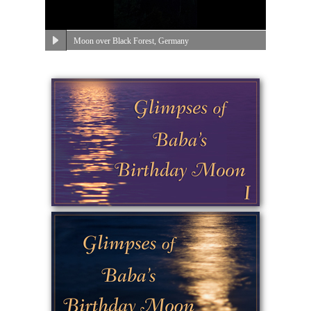
Moon over Black Forest, Germany