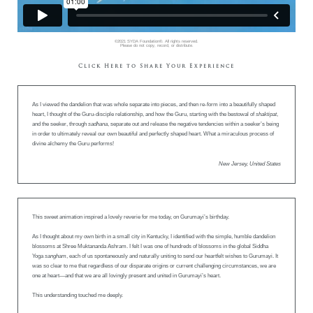
©2021 SYDA Foundation®. All rights reserved.
Please do not copy, record, or distribute.
Click Here to Share Your Experience
As I viewed the dandelion that was whole separate into pieces, and then re-form into a beautifully shaped
heart, I thought of the Guru-disciple relationship, and how the Guru, starting with the bestowal of
shaktipat
,
and the seeker, through
sadhana
, separate out and release the negative tendencies within a seeker’s being
in order to ultimately reveal our own beautiful and perfectly shaped heart. What a miraculous process of
divine alchemy the Guru performs!
New Jersey, United States
This sweet animation inspired a lovely reverie for me today, on Gurumayi’s birthday.
As I thought about my own birth in a small city in Kentucky, I identified with the simple, humble dandelion
blossoms at Shree Muktananda Ashram. I felt I was one of hundreds of blossoms in the global Siddha
Yoga
sangham
, each of us spontaneously and naturally uniting to send our heartfelt wishes to Gurumayi. It
was so clear to me that regardless of our disparate origins or current challenging circumstances, we are
one at heart—and that we are all lovingly present and united in Gurumayi’s heart.
This understanding touched me deeply.