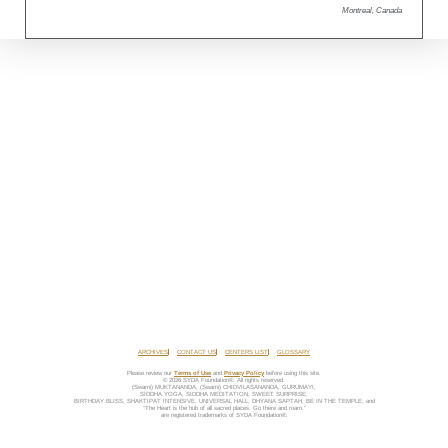
Montreal, Canada
ARCHIVES
CONTACT US
CENTERS LIST
GLOSSARY
Please review our
Terms of Use
and
Privacy Policy
before using this site.
© 2026 SYDA Foundation®. All rights reserved.
(Swami) MUKTANANDA, (Swami) CHIDVILASANANDA, GURUMAYI,
SIDDHA YOGA, SIDDHA MEDITATION, SWEET SURPRISE,
BIRTHDAY BLISS, SHAKTIPAT INTENSIVE, UNIVERSAL HALL, DHYANA SAPTAH, BE IN THE TEMPLE, and
“The Heart is the hub of all sacred places. Go there and roam.”
are registered trademarks of SYDA Foundation®.