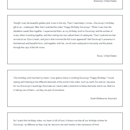
Kentucky, United States
Tonight I saw the beautiful golden-pink moon in the sky. Then I read today’s virtue—Gurumayi’s birthday
gift to us—
vadanyata
. After that I watched the video “Happy Birthday Gurumayi.” When I saw how the
dandelion seeds flew together, I experienced them as my birthday wish to Gurumayi and the wishes of
many others traveling together and then uniting into one radiant heart of
vadanyata
. Then I realized we had
arrived at our Guru’s heart, and just in that moment the full moon appeared! I felt Gurumayi’s presence in
that beloved and beautiful form, and together with her, we all sent
vadanyata
to humanity and the planet
through the rays of the full moon.
Texas, United States
This birthday wish touched my heart. I was glad to share in wishing Gurumayi “Happy Birthday.” I loved
seeing and listening to the different elements of the world in the video, such as earth, fire and air, because
for me Gurumayi’s teachings illuminate our inextricable connection to these elements and to our dharma
in taking care of them—as they are part of ourselves.
South Melbourne, Australia
As I watch this birthday video, my heart is full of love. It shows me that all our birthday wishes for
Gurumayi, as different as they may be, become one and reunite in the resonance of love!