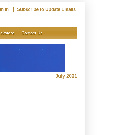
|
gn In
Subscribe to Update Emails
okstore
Contact Us
July 2021