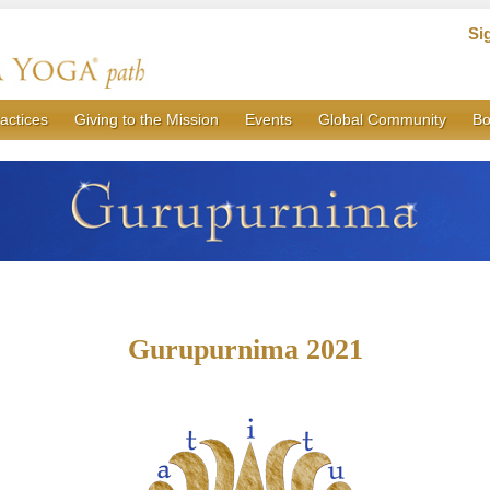
Si
actices
Giving to the Mission
Events
Global Community
Bo
Gurupurnima 2021