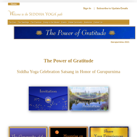
Skip
to
Sign In
|
Subscribe to Update Emails
content
The Guru
The Teachings
The Practices
Giving to the Mission
Events
Global Community
Bookstore
Contact Us
Gurupurnima 2021
The Power of Gratitude
Siddha Yoga Celebration Satsang in Honor of Gurupurnima