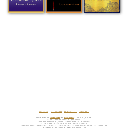
ARCHIVES
CONTACT US
CENTERS LIST
GLOSSARY
Please review our
Terms of Use
and
Privacy Policy
before using this site.
© 2026 SYDA Foundation®. All rights reserved.
(Swami) MUKTANANDA, (Swami) CHIDVILASANANDA, GURUMAYI,
SIDDHA YOGA, SIDDHA MEDITATION, SWEET SURPRISE,
BIRTHDAY BLISS, SHAKTIPAT INTENSIVE, UNIVERSAL HALL, DHYANA SAPTAH, BE IN THE TEMPLE, and
“The Heart is the hub of all sacred places. Go there and roam.”