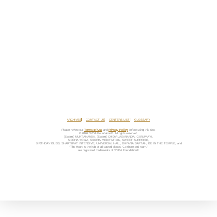
ARCHIVES
CONTACT US
CENTERS LIST
GLOSSARY
Please review our
Terms of Use
and
Privacy Policy
before using this site.
© 2026 SYDA Foundation®. All rights reserved.
(Swami) MUKTANANDA, (Swami) CHIDVILASANANDA, GURUMAYI,
SIDDHA YOGA, SIDDHA MEDITATION, SWEET SURPRISE,
BIRTHDAY BLISS, SHAKTIPAT INTENSIVE, UNIVERSAL HALL, DHYANA SAPTAH, BE IN THE TEMPLE, and
“The Heart is the hub of all sacred places. Go there and roam.”
are registered trademarks of SYDA Foundation®.