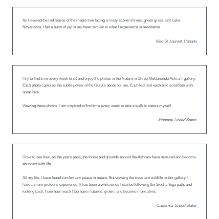
As I viewed the red leaves of the maple tree facing a misty scene of trees, green grass, and Lake
Nityananda, I felt a burst of joy in my heart similar to what I experience in meditation.
Ville St. Laurent, Canada
I try to find time every week to sit and enjoy the photos in the Nature in Shree Muktananda Ashram gallery.
Each photo captures the subtle power of the Guru’s abode for me. Each leaf and each bird scintillate with
great love.
Viewing these photos, I am inspired to find time every week to take a walk in nature myself.
Montana, United States
I love to see how, as the years pass, the forest and grounds around the Ashram have matured and become
abundant with life.
All my life, I have found comfort and peace in nature. But viewing the trees and wildlife in this gallery, I
have a more profound experience. It has been a while since I started following the Siddha Yoga path, and
looking back, I see how much I too have matured, grown, and become more alive.
California, United States