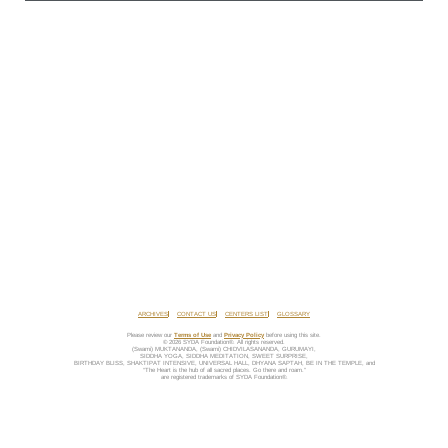
ARCHIVES
CONTACT US
CENTERS LIST
GLOSSARY
Please review our
Terms of Use
and
Privacy Policy
before using this site.
© 2026 SYDA Foundation®. All rights reserved.
(Swami) MUKTANANDA, (Swami) CHIDVILASANANDA, GURUMAYI,
SIDDHA YOGA, SIDDHA MEDITATION, SWEET SURPRISE,
BIRTHDAY BLISS, SHAKTIPAT INTENSIVE, UNIVERSAL HALL, DHYANA SAPTAH, BE IN THE TEMPLE, and
“The Heart is the hub of all sacred places. Go there and roam.”
are registered trademarks of SYDA Foundation®.