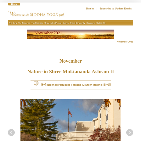
Skip
to
Sign In
|
Subscribe to Update Emails
content
The Guru
The Teachings
The Practices
Giving to the Mission
Events
Global Community
Bookstore
Contact Us
November 2021
November
Nature in Shree Muktananda Ashram II
हिन्दी
Español
Português
Français
Deutsch
Italiano
日本語