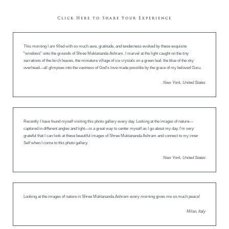
Click Here to Share Your Experience
This morning I am filled with so much awe, gratitude, and tenderness evoked by these exquisite
“windows” onto the grounds of Shree Muktananda Ashram. I marvel at the light caught on the tiny
serrations of the birch leaves, the miniature village of ice crystals on a green leaf, the blue of the sky
overhead—all glimpses into the vastness of God’s love made possible by the grace of my beloved Guru.
New York, United States
Recently I have found myself visiting this photo gallery every day. Looking at the images of nature—
captured in different angles and light—is a great way to center myself as I go about my day. I’m very
grateful that I can look at these beautiful images of Shree Muktananda Ashram and connect to my inner
Self when I come to this photo gallery.
New York, United States
Looking at the images of nature in Shree Muktananda Ashram every morning gives me so much peace!
Milan, Italy