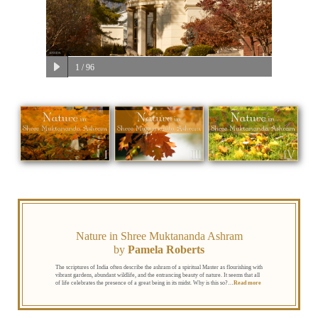
1
/ 96
Nature in Shree Muktananda Ashram
by
Pamela Roberts
The scriptures of India often describe the ashram of a spiritual Master as flourishing with
vibrant gardens, abundant wildlife, and the entrancing beauty of nature. It seems that all
of life celebrates the presence of a great being in its midst. Why is this so?
…
Read more