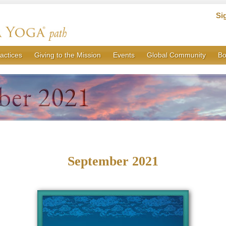
Si
actices
Giving to the Mission
Events
Global Community
Bo
September 2021