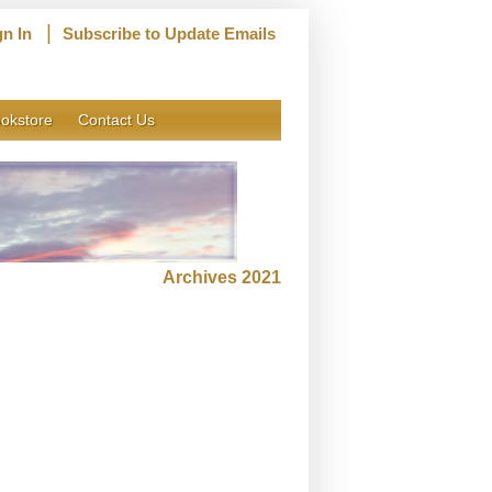
|
gn In
Subscribe to Update Emails
okstore
Contact Us
Archives 2021