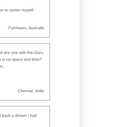
me to center myself
Fairhaven, Australia
we are one with the Guru
e is no space and time?
ve.
Chennai, India
ht back a dream I had