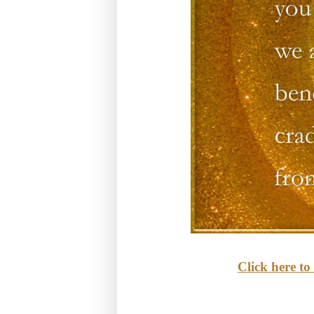
Click here t