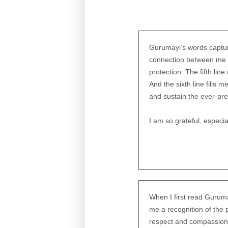
Gurumayi’s words capture
connection between me an
protection. The fifth li
And the sixth line fills m
and sustain the ever-pr
I am so grateful, especi
When I first read Guruma
me a recognition of the p
respect and compassion