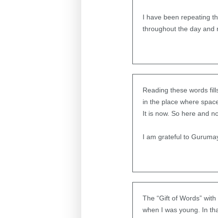
I have been repeating th
throughout the day and r
Reading these words fill
in the place where spac
It is now. So here and n
I am grateful to Gurumay
The “Gift of Words” with
when I was young. In tha