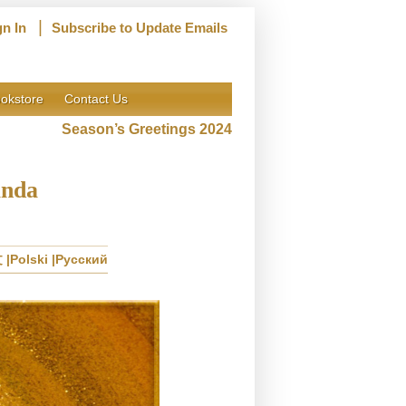
|
gn In
Subscribe to Update Emails
okstore
Contact Us
Season’s Greetings 2024
anda
文
Polski
Русский