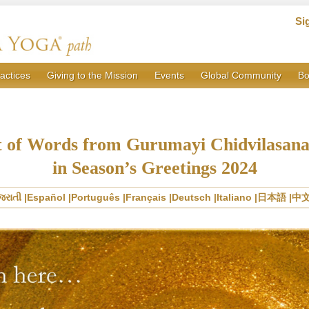
Si
actices
Giving to the Mission
Events
Global Community
Bo
t of Words from Gurumayi Chidvilasan
in Season’s Greetings 2024
જરાતી
Español
Português
Français
Deutsch
Italiano
日本語
中