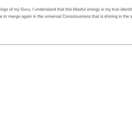
ngs of my Guru, I understand that this blissful energy is my true identi
to merge again in the universal Consciousness that is shining in the s