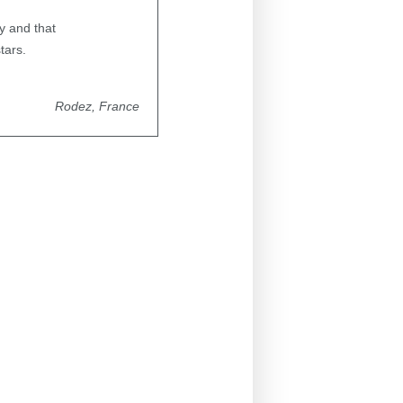
ty and that
tars.
Rodez, France