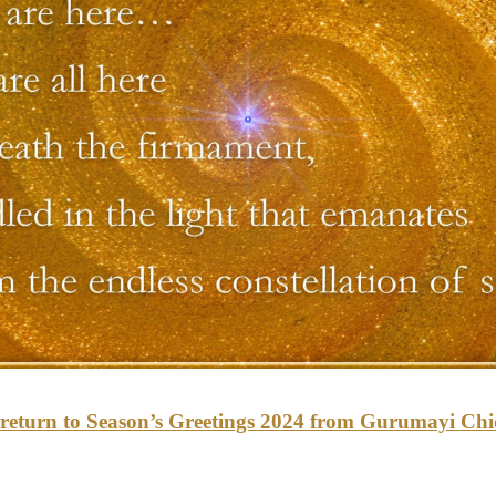
o return to Season’s Greetings 2024 from Gurumayi Ch