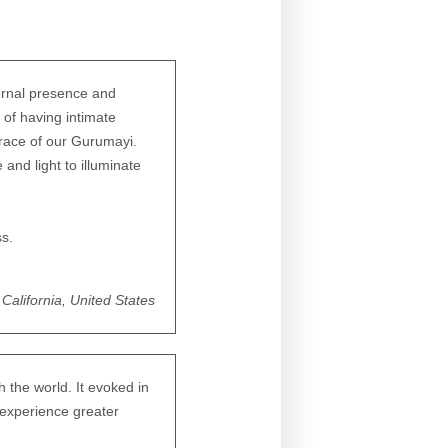
ternal presence and
 of having intimate
grace of our Gurumayi.
e and light to illuminate
ss.
California, United States
 the world. It evoked in
o experience greater