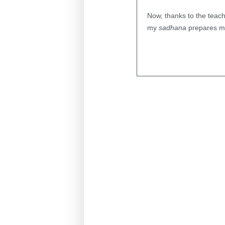
Now, thanks to the teachi
my
sadhana
prepares me 