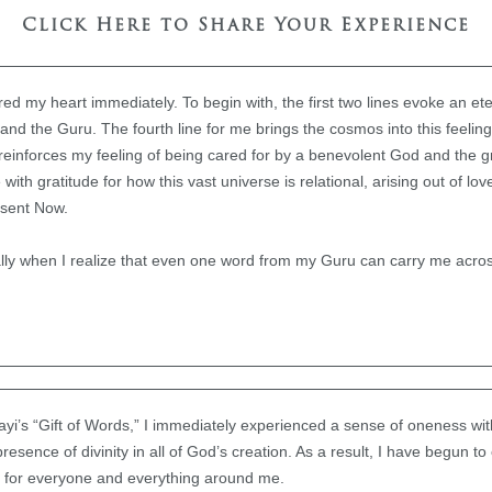
Click Here to Share Your Experience
d my heart immediately. To begin with, the first two lines evoke an e
d the Guru. The fourth line for me brings the cosmos into this feeling
ne reinforces my feeling of being cared for by a benevolent God and the 
e with gratitude for how this vast universe is relational, arising out of lov
esent Now.
ally when I realize that even one word from my Guru can carry me acro
yi’s “Gift of Words,” I immediately experienced a sense of oneness with
resence of divinity in all of God’s creation. As a result, I have begun t
 for everyone and everything around me.