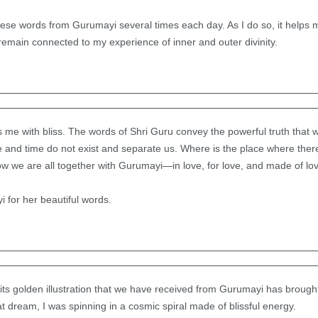
ese words from Gurumayi several times each day. As I do so, it helps 
emain connected to my experience of inner and outer divinity.
s me with bliss. The words of Shri Guru convey the powerful truth that 
e and time do not exist and separate us. Where is the place where ther
ow we are all together with Gurumayi—in love, for love, and made of lo
i for her beautiful words.
 its golden illustration that we have received from Gurumayi has broug
t dream, I was spinning in a cosmic spiral made of blissful energy.