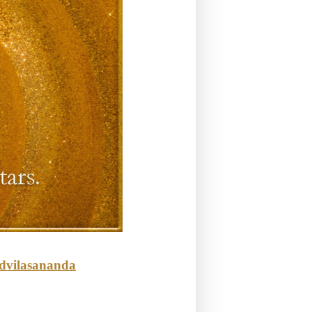
idvilasananda