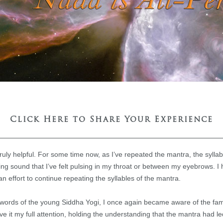
Click Here to Share Your Experience
 truly helpful. For some time now, as I’ve repeated the mantra, the syl
ng sound that I’ve felt pulsing in my throat or between my eyebrows. I
n effort to continue repeating the syllables of the mantra.
 words of the young Siddha Yogi, I once again became aware of the famil
ave it my full attention, holding the understanding that the mantra had 