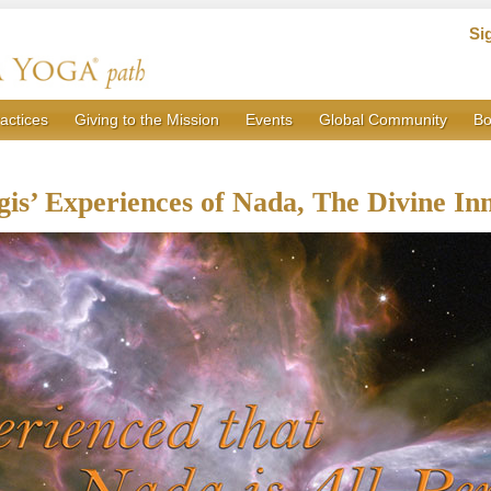
Si
actices
Giving to the Mission
Events
Global Community
Bo
gis’ Experiences of Nada, The Divine In