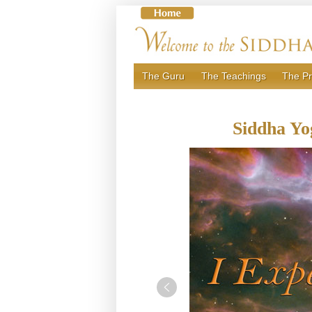
Skip
to
content
The Guru
The Teachings
The Pr
Siddha Yo