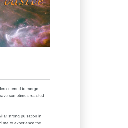
lables seemed to merge
 have sometimes resisted
iar strong pulsation in
led me to experience the