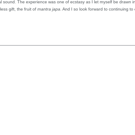
ial sound. The experience was one of ecstasy as I let myself be drawn i
ss gift, the fruit of
mantra japa
. And I so look forward to continuing to