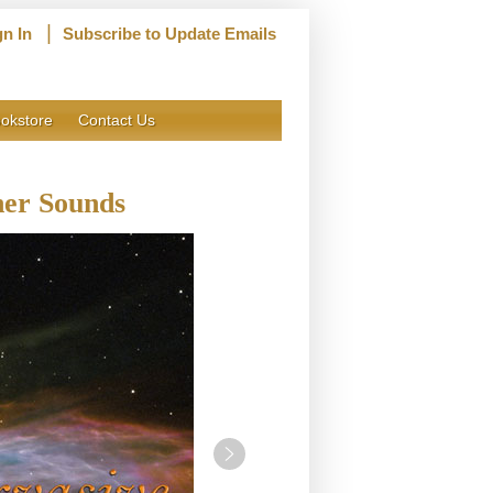
|
gn In
Subscribe to Update Emails
okstore
Contact Us
ner Sounds