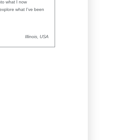
nto what I now
 explore what I’ve been
Illinois, USA