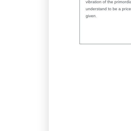
vibration of the primord
understand to be a pricele
given.