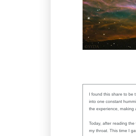
I found this share to be
into one constant hummi
the experience, making a
Today, after reading the
my throat. This time I g