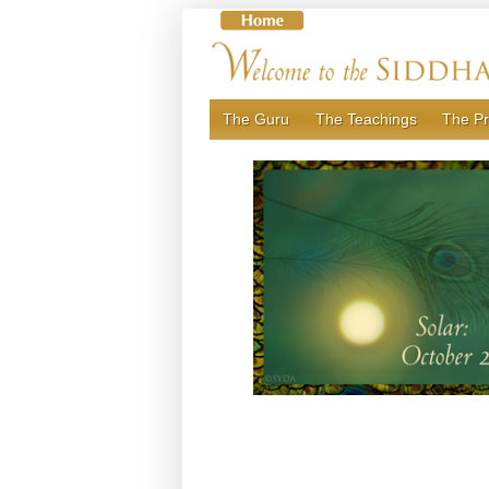
Skip
to
content
The Guru
The Teachings
The Pr