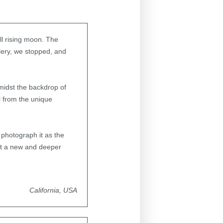
ull rising moon. The
lery, we stopped, and
midst the backdrop of
ll from the unique
photograph it as the
elt a new and deeper
California, USA