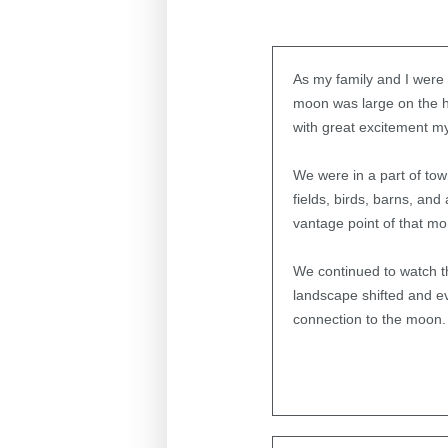
As my family and I were d
moon was large on the h
with great excitement m
We were in a part of to
fields, birds, barns, and
vantage point of that mo
We continued to watch t
landscape shifted and ev
connection to the moon.