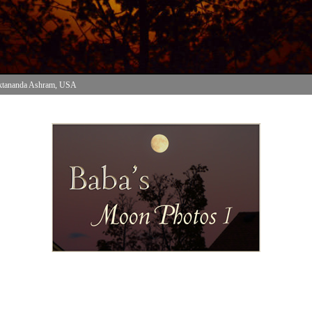
ktananda Ashram, USA