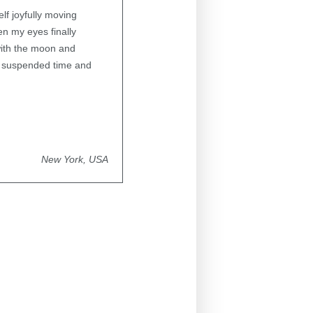
lf joyfully moving
en my eyes finally
 with the moon and
of suspended time and
New York, USA