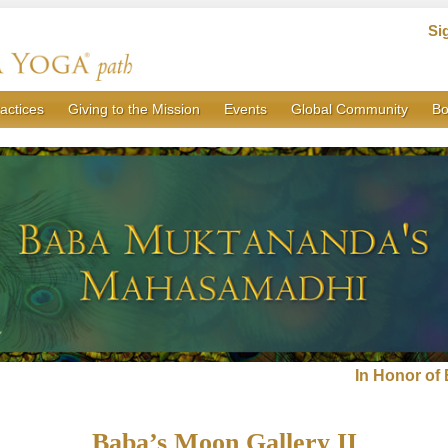
Si
actices
Giving to the Mission
Events
Global Community
Bo
In Honor o
Baba’s Moon Gallery II