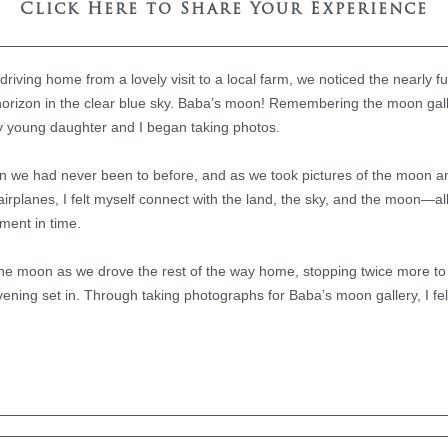
Click Here to Share Your Experience
riving home from a lovely visit to a local farm, we noticed the nearly f
orizon in the clear blue sky. Baba’s moon! Remembering the moon gal
y young daughter and I began taking photos.
wn we had never been to before, and as we took pictures of the moon a
 airplanes, I felt myself connect with the land, the sky, and the moon—a
ment in time.
he moon as we drove the rest of the way home, stopping twice more to 
ening set in. Through taking photographs for Baba’s moon gallery, I f