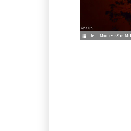
Moon over Shree Mu