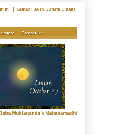
|
gn In
Subscribe to Update Emails
okstore
Contact Us
f Baba Muktananda’s Mahasamadhi