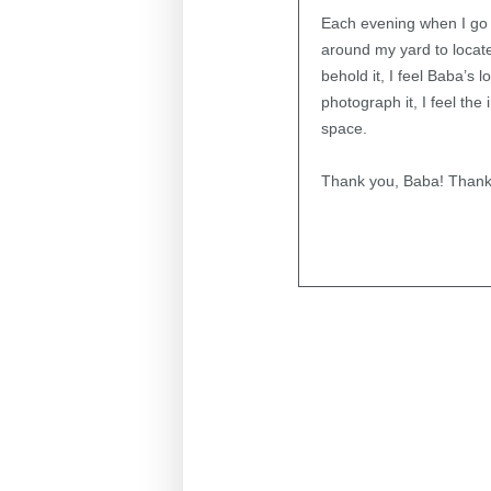
Each evening when I go o
around my yard to locate
behold it, I feel Baba’s
photograph it, I feel th
space.
Thank you, Baba! Thank