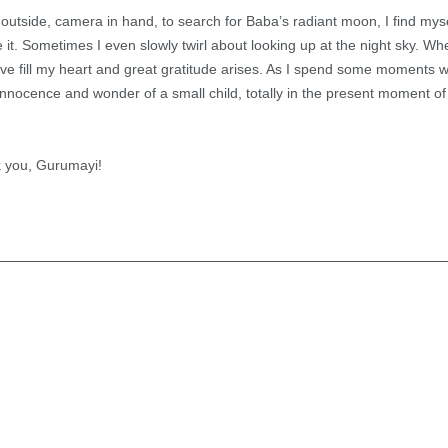
utside, camera in hand, to search for Baba’s radiant moon, I find myse
 it. Sometimes I even slowly twirl about looking up at the night sky. Wh
 love fill my heart and great gratitude arises. As I spend some moments
e innocence and wonder of a small child, totally in the present moment 
 you, Gurumayi!