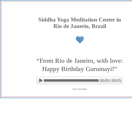
Skip
to
content
Siddha Yoga Meditation Center in
Rio de Janerio, Brazil
“From Rio de Janeiro, with love:
Happy Birthday Gurumayi!”
00:00 / 00:05
▶ Play audio
Loop: Off
Click to Listen