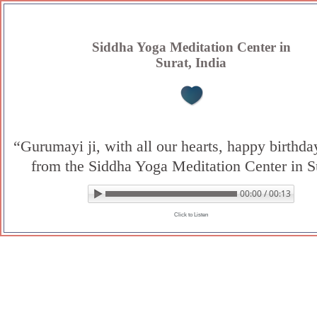
Skip
to
content
Siddha Yoga Meditation Center in
Surat, India
“Gurumayi ji, with all our hearts, happy birthd
from the Siddha Yoga Meditation Center in S
00:00 / 00:13
▶ Play audio
Loop: Off
Click to Listen