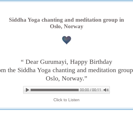
Siddha Yoga chanting and meditation group in
Oslo, Norway
“ Dear Gurumayi, Happy Birthday
om the Siddha Yoga chanting and meditation group
Oslo, Norway.”
00:00 / 00:11
▶ Play audio
Loop: Off
Click to Listen