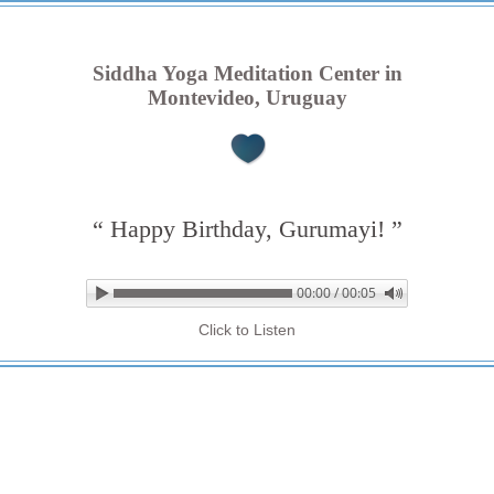
Siddha Yoga Meditation Center in
Montevideo, Uruguay
“ Happy Birthday, Gurumayi! ”
00:00 / 00:05
▶ Play audio
Loop: Off
Click to Listen