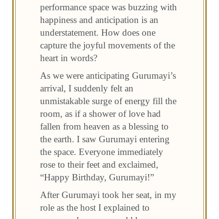
performance space was buzzing with
happiness and anticipation is an
understatement. How does one
capture the joyful movements of the
heart in words?
As we were anticipating Gurumayi’s
arrival, I suddenly felt an
unmistakable surge of energy fill the
room, as if a shower of love had
fallen from heaven as a blessing to
the earth. I saw Gurumayi entering
the space. Everyone immediately
rose to their feet and exclaimed,
“Happy Birthday, Gurumayi!”
After Gurumayi took her seat, in my
role as the host I explained to