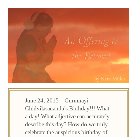
June 24, 2015—Gurumayi
Chidvilasananda’s Birthday!!! What
a day! What adjective can accurately
describe this day? How do we truly
celebrate the auspicious birthday of