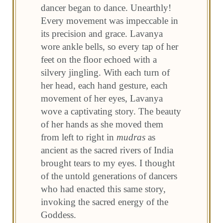
dancer began to dance. Unearthly!
Every movement was impeccable in
its precision and grace. Lavanya
wore ankle bells, so every tap of her
feet on the floor echoed with a
silvery jingling. With each turn of
her head, each hand gesture, each
movement of her eyes, Lavanya
wove a captivating story. The beauty
of her hands as she moved them
from left to right in
mudras
as
ancient as the sacred rivers of India
brought tears to my eyes. I thought
of the untold generations of dancers
who had enacted this same story,
invoking the sacred energy of the
Goddess.