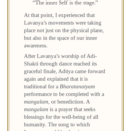
At that point, I experienced that
Lavanya’s movements were taking
place not just on the physical plane,
but also in the space of our inner
awareness.
After Lavanya’s worship of Adi-
Shakti through dance reached its
graceful finale, Aditya came forward
again and explained that it is
traditional for a
Bharatanatyam
performance to be completed with a
mangalam
, or benediction. A
mangalam
is a prayer that seeks
blessings for the well-being of all
humanity. The song to which