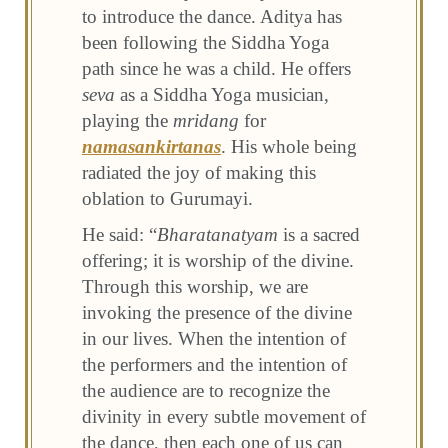
to introduce the dance. Aditya has
been following the Siddha Yoga
path since he was a child. He offers
seva
as a Siddha Yoga musician,
playing the
mridang
for
namasankirtanas
. His whole being
radiated the joy of making this
oblation to Gurumayi.
He said: “
Bharatanatyam
is a sacred
offering; it is worship of the divine.
Through this worship, we are
invoking the presence of the divine
in our lives. When the intention of
the performers and the intention of
the audience are to recognize the
divinity in every subtle movement of
the dance, then each one of us can