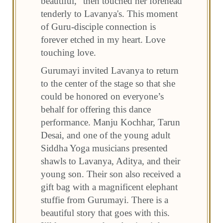
beautiful,” then touched her forehead
tenderly to Lavanya's. This moment
of Guru-disciple connection is
forever etched in my heart. Love
touching love.
Gurumayi invited Lavanya to return
to the center of the stage so that she
could be honored on everyone’s
behalf for offering this dance
performance. Manju Kochhar, Tarun
Desai, and one of the young adult
Siddha Yoga musicians presented
shawls to Lavanya, Aditya, and their
young son. Their son also received a
gift bag with a magnificent elephant
stuffie from Gurumayi. There is a
beautiful story that goes with this.