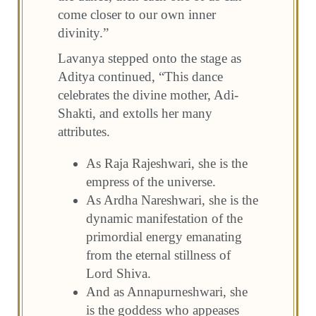
come closer to our own inner
divinity.”
Lavanya stepped onto the stage as
Aditya continued, “This dance
celebrates the divine mother, Adi-
Shakti, and extolls her many
attributes.
As Raja Rajeshwari, she is the
empress of the universe.
As Ardha Nareshwari, she is the
dynamic manifestation of the
primordial energy emanating
from the eternal stillness of
Lord Shiva.
And as Annapurneshwari, she
is the goddess who appeases