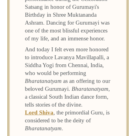
Satsang in honor of Gurumayi's
Birthday in Shree Muktananda
Ashram. Dancing for Gurumayi was
one of the most blissful experiences
of my life, and an immense honor.
And today I felt even more honored
to introduce Lavanya Mavillapalli, a
Siddha Yogi from Chennai, India,
who would be performing
Bharatanatyam
as an offering to our
beloved Gurumayi.
Bharatanatyam
,
a classical South Indian dance form,
tells stories of the divine.
Lord Shiva
, the primordial Guru, is
considered to be the deity of
Bharatanatyam
.