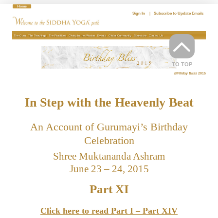
Skip
to
Sign In
|
Subscribe to Update Emails
content
The Guru
The Teachings
The Practices
Giving to the Mission
Events
Global Community
Bookstore
Contact Us
TO TOP
Birthday Bliss
2015
In Step with the Heavenly Beat
An Account of Gurumayi’s Birthday
Celebration
Shree Muktananda Ashram
June 23 – 24, 2015
Part XI
Click here to read Part I – Part XIV