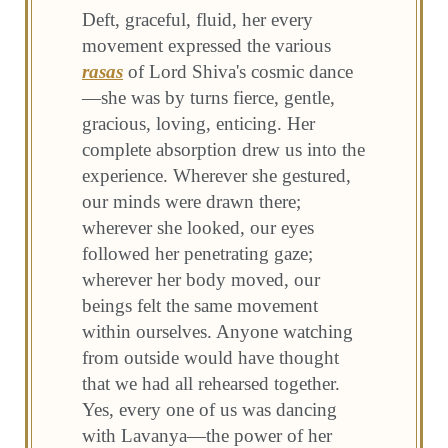
Deft, graceful, fluid, her every
movement expressed the various
rasas
of Lord Shiva's cosmic dance
—she was by turns fierce, gentle,
gracious, loving, enticing. Her
complete absorption drew us into the
experience. Wherever she gestured,
our minds were drawn there;
wherever she looked, our eyes
followed her penetrating gaze;
wherever her body moved, our
beings felt the same movement
within ourselves. Anyone watching
from outside would have thought
that we had all rehearsed together.
Yes, every one of us was dancing
with Lavanya—the power of her