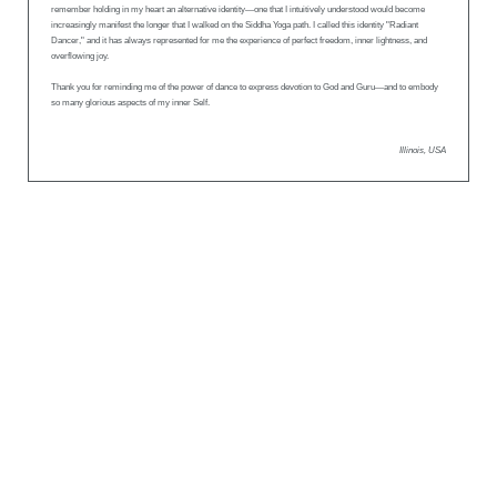
remember holding in my heart an alternative identity—one that I intuitively understood would become
increasingly manifest the longer that I walked on the Siddha Yoga path. I called this identity "Radiant
Dancer," and it has always represented for me the experience of perfect freedom, inner lightness, and
overflowing joy.
Thank you for reminding me of the power of dance to express devotion to God and Guru—and to embody
so many glorious aspects of my inner Self.
Illinois, USA