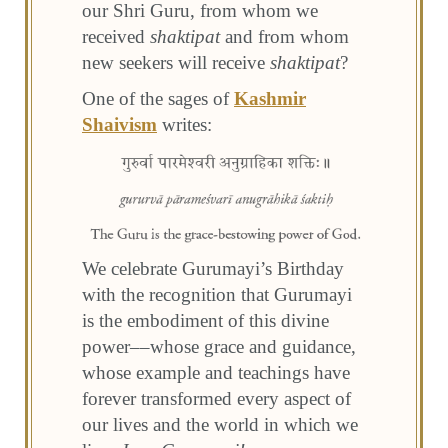
our Shri Guru, from whom we
received
shaktipat
and from whom
new seekers will receive
shaktipat
?
One of the sages of
Kashmir
Shaivism
writes:
We celebrate Gurumayi’s Birthday
with the recognition that Gurumayi
is the embodiment of this divine
power––whose grace and guidance,
whose example and teachings have
forever transformed every aspect of
our lives and the world in which we