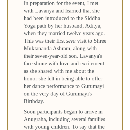
In preparation for the event, I met
with Lavanya and learned that she
had been introduced to the Siddha
Yoga path by her husband, Aditya,
when they married twelve years ago.
This was their first
seva
visit to Shree
Muktananda Ashram, along with
their seven-year-old son. Lavanya's
face shone with love and excitement
as she shared with me about the
honor she felt in being able to offer
her dance performance to Gurumayi
on the very day of Gurumayi's
Birthday.
Soon participants began to arrive in
Anugraha, including several families
with young children. To say that the