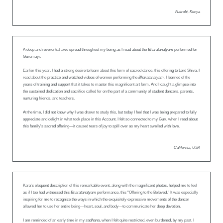
Nairobi, Kenya
A deep and reverential awe spread throughout my being as I read about the
Bharatanatyam
performed for
Gurumayi.
Earlier this year, I had a strong desire to learn about this form of sacred dance, this offering to Lord Shiva. I
read about the practice and watched videos of women performing the
Bharatanatyam.
I learned of the
years of training and support that it takes to master this magnificent art form. And I caught a glimpse into
the sustained dedication and sacrifice called for on the part of a community of student dancers, parents,
nurturing friends, and teachers.
At the time, I did not know why I was drawn to study this, but today I feel that I was being prepared to fully
appreciate and delight in what took place in this Account. I felt so connected to my Guru when I read about
this family's sacred offering—it caused tears of joy to spill over as my heart swelled with love.
California, USA
Kara's eloquent description of this remarkable event, along with the magnificent photos, helped me to feel
as if I too had witnessed this
Bharatanatyam
performance, this "Offering to the Beloved." It was especially
inspiring for me to recognize the ways in which the exquisitely expressive movements of the dancer
allowed her to use her entire being—heart, soul,
and
body—to communicate her deep devotion.
I am reminded of an early time in my
sadhana
, when I felt quite restricted, even burdened, by my past. I