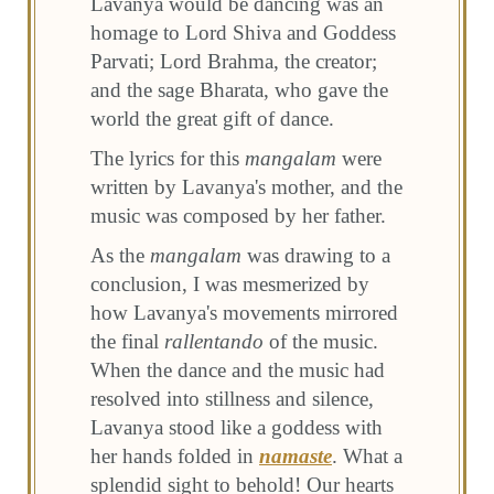
Lavanya would be dancing was an
homage to Lord Shiva and Goddess
Parvati; Lord Brahma, the creator;
and the sage Bharata, who gave the
world the great gift of dance.
The lyrics for this
mangalam
were
written by Lavanya's mother, and the
music was composed by her father.
As the
mangalam
was drawing to a
conclusion, I was mesmerized by
how Lavanya's movements mirrored
the final
rallentando
of the music.
When the dance and the music had
resolved into stillness and silence,
Lavanya stood like a goddess with
her hands folded in
namaste
. What a
splendid sight to behold! Our hearts