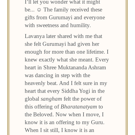
I’ll let you wonder what it might
be... ☺ The family received these
gifts from Gurumayi and everyone
with sweetness and humility.
Lavanya later shared with me that
she felt Gurumayi had given her
enough for more than one lifetime. I
knew exactly what she meant. Every
heart in Shree Muktananda Ashram
was dancing in step with the
heavenly beat. And I felt sure in my
heart that every Siddha Yogi in the
global
sangham
felt the power of
this offering of
Bharatanatyam
to
the Beloved. Now when I move, I
know it is an offering to my Guru.
When I sit still, I know it is an