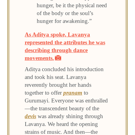
hunger, be it the physical need
of the body or the soul’s
hunger for awakening.”
As Aditya spoke, Lavanya
represented the attributes he was
describing through dance
movements.
Aditya concluded his introduction
and took his seat. Lavanya
reverently brought her hands
together to offer
pranam
to
Gurumayi. Everyone was enthralled
—the transcendent beauty of the
devis
was already shining through
Lavanya. We heard the opening
strains of music. And then—the