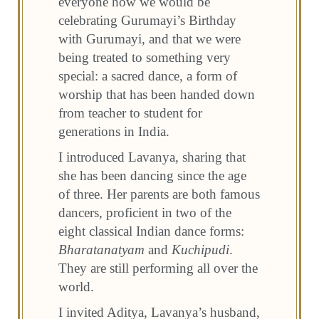
everyone how we would be
celebrating Gurumayi’s Birthday
with Gurumayi, and that we were
being treated to something very
special: a sacred dance, a form of
worship that has been handed down
from teacher to student for
generations in India.
I introduced Lavanya, sharing that
she has been dancing since the age
of three. Her parents are both famous
dancers, proficient in two of the
eight classical Indian dance forms:
Bharatanatyam
and
Kuchipudi
.
They are still performing all over the
world.
I invited Aditya, Lavanya’s husband,