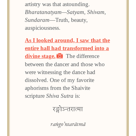
artistry was that astounding.
Bharatanatyam—Satyam, Shivam,
Sundaram
—Truth, beauty,
auspiciousness.
As I looked around, I saw that the
entire hall had transformed into a
divine stage.
The difference
between the dancer and those who
were witnessing the dance had
dissolved. One of my favorite
aphorisms from the Shaivite
scripture
Shiva Sutra
is: