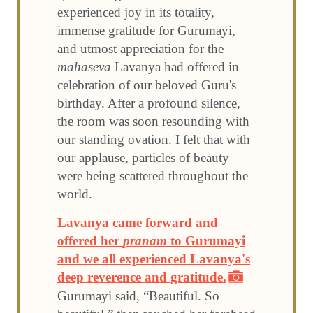
experienced joy in its totality,
immense gratitude for Gurumayi,
and utmost appreciation for the
mahaseva
Lavanya had offered in
celebration of our beloved Guru's
birthday. After a profound silence,
the room was soon resounding with
our standing ovation. I felt that with
our applause, particles of beauty
were being scattered throughout the
world.
Lavanya came forward and
offered her
pranam
to Gurumayi
and we all experienced Lavanya's
deep reverence and gratitude.
Gurumayi said, “Beautiful. So