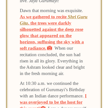
live.
Jaya Gurumayi!
Dawn that morning was exquisite.
As we gathered to recite
Shri Guru
Gita
, the trees were darkly
silhouetted against the deep rose
glow that appeared on the
horizon, suffusing the sky with a
soft radiance.
When our
recitation concluded, the sun had
risen in all its glory. Everything in
the Ashram looked clear and bright
in the fresh morning air.
At 10:30 a.m. we continued the
celebration of Gurumayi’s Birthday
with an Indian dance performance.
I
was overjoyed to be the host for