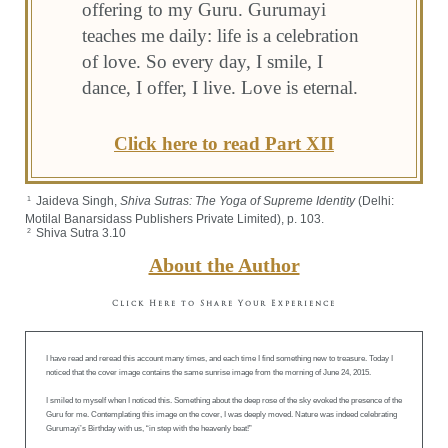
offering to my Guru. Gurumayi
teaches me daily: life is a celebration
of love. So every day, I smile, I
dance, I offer, I live. Love is eternal.
Click here to read Part XII
Jaideva Singh,
Shiva Sutras: The Yoga of Supreme Identity
(Delhi:
1
Motilal Banarsidass Publishers Private Limited), p. 103.
Shiva Sutra 3.10
2
About the Author
Click Here to Share Your Experience
I have read and reread this account many times, and each time I find something new to treasure. Today I
noticed that the cover image contains the same sunrise image from the morning of June 24, 2015.
I smiled to myself when I noticed this. Something about the deep rose of the sky evoked the presence of the
Guru for me. Contemplating this image on the cover, I was deeply moved. Nature was indeed celebrating
Gurumayi’s Birthday with us, “in step with the heavenly beat!”