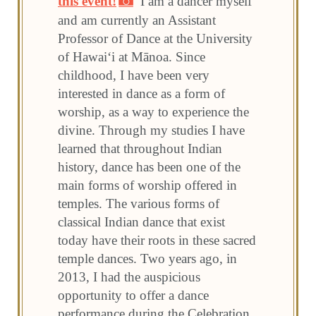
this event!
I am a dancer myself
and am currently an Assistant
Professor of Dance at the University
of Hawai‘i at Mānoa. Since
childhood, I have been very
interested in dance as a form of
worship, as a way to experience the
divine. Through my studies I have
learned that throughout Indian
history, dance has been one of the
main forms of worship offered in
temples. The various forms of
classical Indian dance that exist
today have their roots in these sacred
temple dances. Two years ago, in
2013, I had the auspicious
opportunity to offer a dance
performance during the Celebration