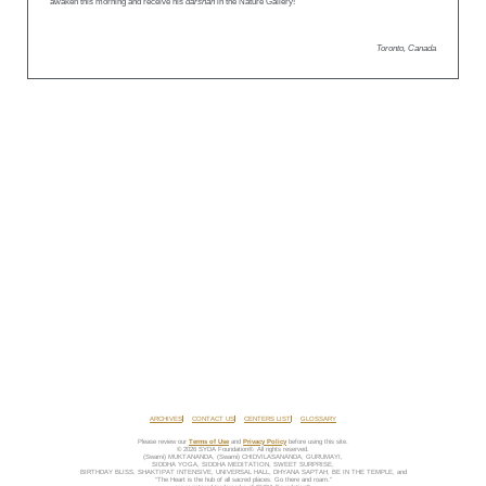
awaken this morning and receive his
darshan
in the Nature Gallery!
Toronto, Canada
ARCHIVES
CONTACT US
CENTERS LIST
GLOSSARY
Please review our
Terms of Use
and
Privacy Policy
before using this site.
© 2026 SYDA Foundation®. All rights reserved.
(Swami) MUKTANANDA, (Swami) CHIDVILASANANDA, GURUMAYI,
SIDDHA YOGA, SIDDHA MEDITATION, SWEET SURPRISE,
BIRTHDAY BLISS, SHAKTIPAT INTENSIVE, UNIVERSAL HALL, DHYANA SAPTAH, BE IN THE TEMPLE, and
“The Heart is the hub of all sacred places. Go there and roam.”