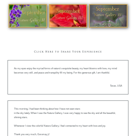
Click Here to Share Your Experience
As my eyes enjoy the myriad forms of nature’s exquisite beauty, my heart blooms with love, my mind
becomes very still, and peace and tranquility fill my being. For this generous gift, I am thankful.
Texas, USA
This morning, I had been thinking about how I have not seen stars
in the sky lately. When I saw the Nature Gallery, I was very happy to see the sky and all the beautiful,
shining stars.
Whenever I view the colorful Nature Gallery, I feel connected to my heart with love and joy.
Thank you very much, Gurumay ji!