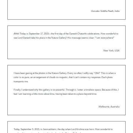
Gurudev Siddha Peeth, India
Ahhh! Today is September 17, 2015—the first day of the Ganesh Chaturthi celebrations. How wonderful to
see Lord Ganesh take his place in the Nature Gallery! His message seems clear: "I am everywhere!"
New York, USA
I have been gazing at the photos in the Nature Gallery. Every so often I softly say, “Ohh!” This is when a
color is so pure, an arrangement of clouds so majestic, that I can’t contain my response. Each photo
transports me.
Finally, I understand why this gallery is so powerful. Through it, I enter a timeless space. Because of this, I
feel I am learning a little more about time, having been taken to a place beyond time.
Melbourne, Australia
Today, September 5, 2015, is Janmashtami, the day when Lord Krishna was born. How wonderful to