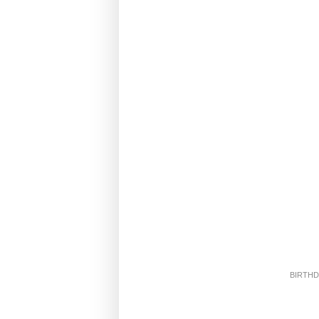
BIRTHD