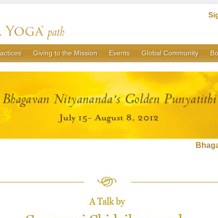
Si
actices
Giving to the Mission
Events
Global Community
Bo
Bhaga