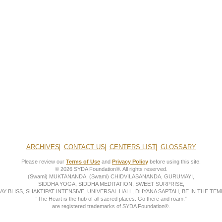
ARCHIVES
CONTACT US
CENTERS LIST
GLOSSARY
Please review our
Terms of Use
and
Privacy Policy
before using this site.
© 2026 SYDA Foundation®. All rights reserved.
(Swami) MUKTANANDA, (Swami) CHIDVILASANANDA, GURUMAYI,
SIDDHA YOGA, SIDDHA MEDITATION, SWEET SURPRISE,
AY BLISS, SHAKTIPAT INTENSIVE, UNIVERSAL HALL, DHYANA SAPTAH, BE IN THE TEMP
“The Heart is the hub of all sacred places. Go there and roam.”
are registered trademarks of SYDA Foundation®.