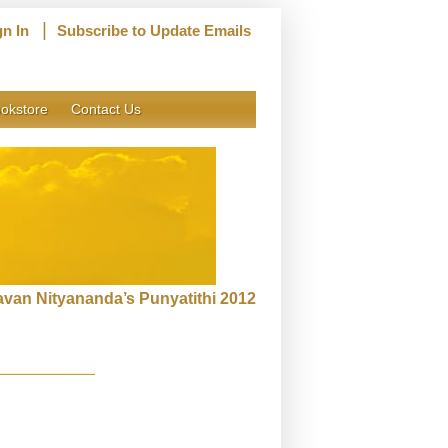
|
gn In
Subscribe to Update Emails
okstore
Contact Us
van Nityananda’s Punyatithi 2012