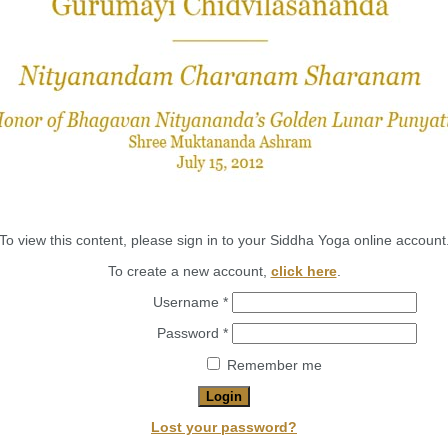
To view this content, please sign in to your Siddha Yoga online account
To create a new account,
click here
.
Required
Username
*
Required
Password
*
Remember me
Login
Lost your password?