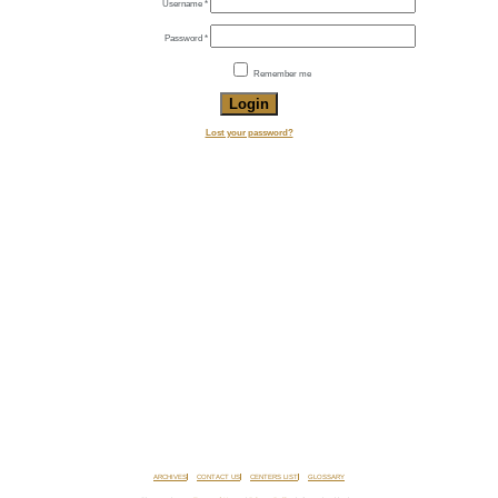
Required
Username
*
Required
Password
*
Remember me
Login
Lost your password?
ARCHIVES
CONTACT US
CENTERS LIST
GLOSSARY