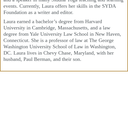
events. Currently, Laura offers her skills in the SYDA
Foundation as a writer and editor.
Laura earned a bachelor’s degree from Harvard
University in Cambridge, Massachusetts, and a law
degree from Yale University Law School in New Haven,
Connecticut. She is a professor of law at The George
Washington University School of Law in Washington,
DC. Laura lives in Chevy Chase, Maryland, with her
husband, Paul Berman, and their son.