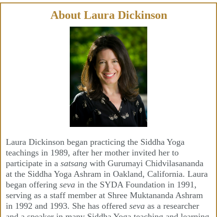
Skip
to
content
About Laura Dickinson
Laura Dickinson began practicing the Siddha Yoga
teachings in 1989, after her mother invited her to
participate in a
satsang
with Gurumayi Chidvilasananda
at the Siddha Yoga Ashram in Oakland, California. Laura
began offering
seva
in the SYDA Foundation in 1991,
serving as a staff member at Shree Muktananda Ashram
in 1992 and 1993. She has offered
seva
as a researcher
and a speaker in many Siddha Yoga teaching and learning