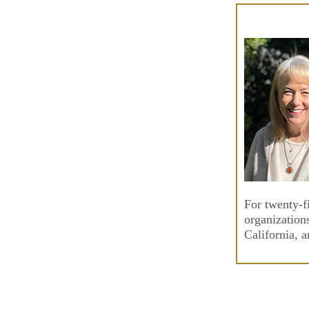
Skip
to
content
For twenty-f
organization
California, 