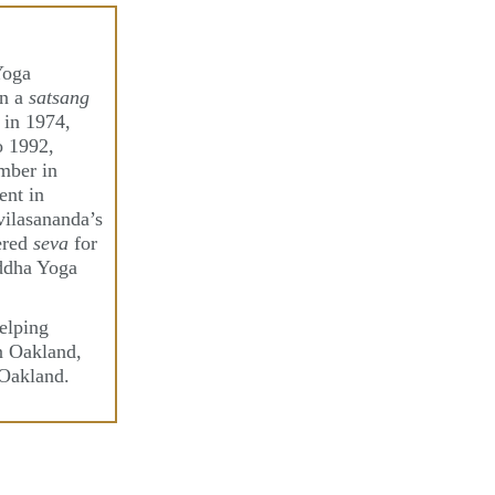
Yoga
in a
satsang
 in 1974,
o 1992,
mber in
ent in
ilasananda’s
ered
seva
for
iddha Yoga
elping
in Oakland,
 Oakland.