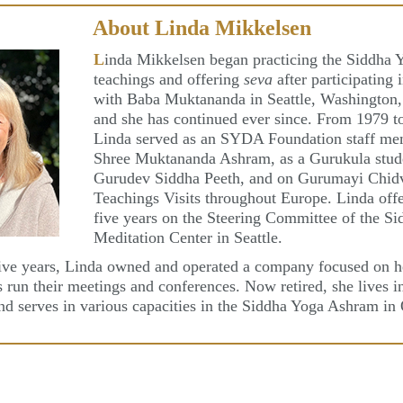
About Linda Mikkelsen
L
inda Mikkelsen began practicing the Siddha 
teachings and offering
seva
after participating 
with Baba Muktananda in Seattle, Washington,
and she has continued ever since. From 1979 t
Linda served as an SYDA Foundation staff me
Shree Muktananda Ashram, as a Gurukula stud
Gurudev Siddha Peeth, and on Gurumayi Chidv
Teachings Visits throughout Europe. Linda off
five years on the Steering Committee of the S
Meditation Center in Seattle.
ive years, Linda owned and operated a company focused on h
s run their meetings and conferences. Now retired, she lives 
and serves in various capacities in the Siddha Yoga Ashram in