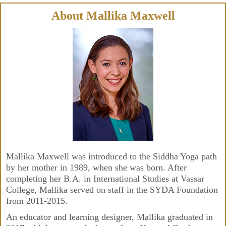
Skip
to
content
About Mallika Maxwell
Mallika Maxwell was introduced to the Siddha Yoga path
by her mother in 1989, when she was born. After
completing her B.A. in International Studies at Vassar
College, Mallika served on staff in the SYDA Foundation
from 2011-2015.
An educator and learning designer, Mallika graduated in