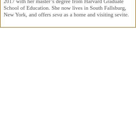
2017 with her master’s degree from Harvard Graduate
School of Education. She now lives in South Fallsburg,
New York, and offers
seva
as a home and visiting sevite.