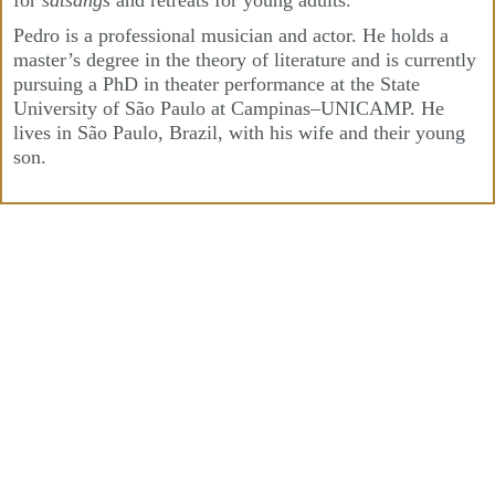
for
satsangs
and retreats for young adults.
Pedro is a professional musician and actor. He holds a
master’s degree in the theory of literature and is currently
pursuing a PhD in theater performance at the State
University of São Paulo at Campinas–UNICAMP. He
lives in São Paulo, Brazil, with his wife and their young
son.