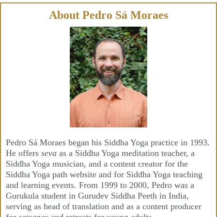
Skip
to
content
About Pedro Sá Moraes
Pedro Sá Moraes began his Siddha Yoga practice in 1993.
He offers
seva
as a Siddha Yoga meditation teacher, a
Siddha Yoga musician, and a content creator for the
Siddha Yoga path website and for Siddha Yoga teaching
and learning events. From 1999 to 2000, Pedro was a
Gurukula student in Gurudev Siddha Peeth in India,
serving as head of translation and as a content producer