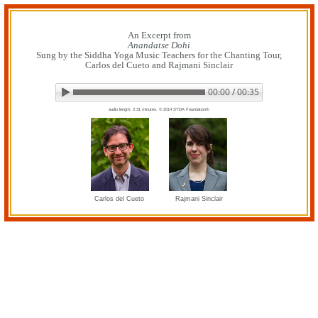
Skip
to
content
An Excerpt from
Anandatse Dohi
Sung by the Siddha Yoga Music Teachers for the Chanting Tour,
Carlos del Cueto and Rajmani Sinclair
00:00 / 00:35
▶ Play audio
Loop: Off
audio length: 2:31 minutes. © 2014 SYDA Foundation®.
Carlos del Cueto
Rajmani Sinclair