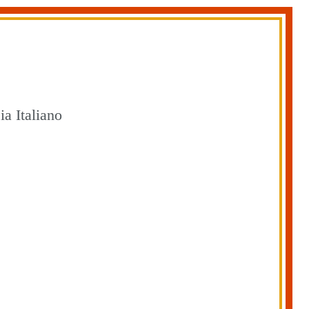
a Italiano