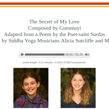
The Secret of My Love
Composed by Gurumayi
Adapted from a Poem by the Poet-saint Surdas
 by Siddha Yoga Musicians Alicia Sutcliffe and Mi
00:00 / 02:30
audio length: 2:31 minutes. © 2014 SYDA Foundation®.