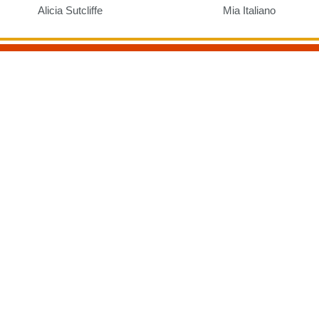
Alicia Sutcliffe
Mia Italiano