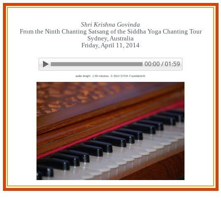
Skip
to
content
Shri Krishna Govinda
From the Ninth Chanting Satsang of the Siddha Yoga Chanting Tour
Sydney, Australia
Friday, April 11, 2014
00:00 / 01:59
▶ Play audio
Loop: Off
audio length: 1:59 minutes. © 2014 SYDA Foundation®.