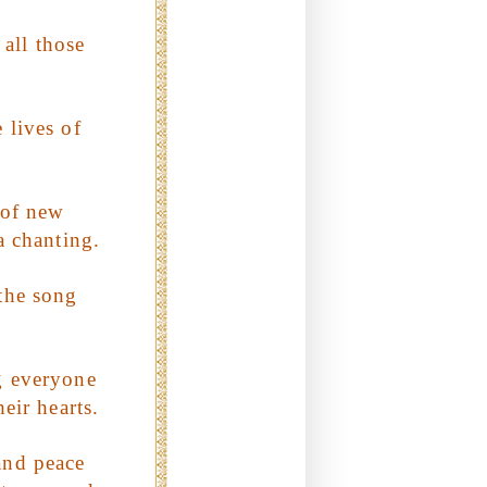
 all those
 lives of
 of new
a chanting.
 the song
g everyone
heir hearts.
and peace