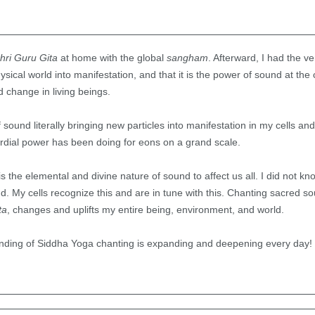
hri Guru Gita
at home with the global
sangham
. Afterward, I had the ver
ysical world into manifestation, and that it is the power of sound at the c
 change in living beings.
sound literally bringing new particles into manifestation in my cells and 
ordial power has been doing for eons on a grand scale.
t is the elemental and divine nature of sound to affect us all. I did not k
nd. My cells recognize this and are in tune with this. Chanting sacred s
ta
, changes and uplifts my entire being, environment, and world.
anding of Siddha Yoga chanting is expanding and deepening every day!