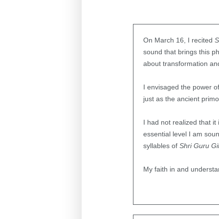
On March 16, I recited
S
sound that brings this ph
about transformation and
I envisaged the power of 
just as the ancient prim
I had not realized that i
essential level I am sou
syllables of
Shri Guru Gi
My faith in and underst