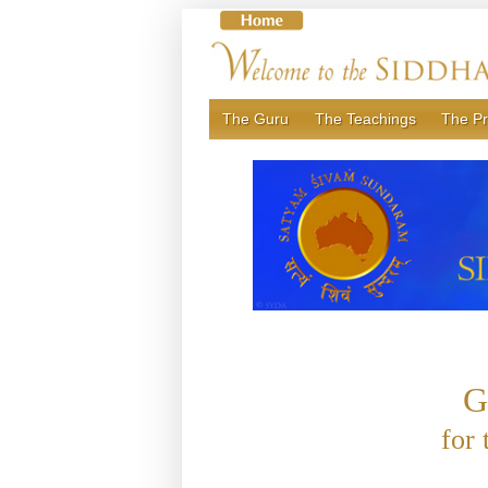
Skip
to
content
The Guru
The Teachings
The Pr
G
for