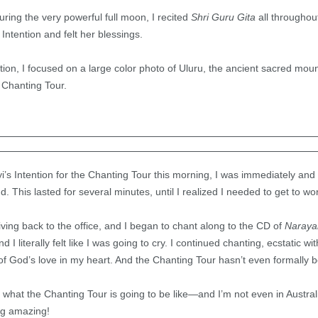
ing the very powerful full moon, I recited
Shri Guru Gita
all throughout
ntention and felt her blessings.
tion, I focused on a large color photo of Uluru, the ancient sacred mount
 Chanting Tour.
’s Intention for the Chanting Tour this morning, I was immediately and e
nd. This lasted for several minutes, until I realized I needed to get to wo
iving back to the office, and I began to chant along to the CD of
Naraya
 I literally felt like I was going to cry. I continued chanting, ecstatic w
 of God’s love in my heart. And the Chanting Tour hasn’t even formally 
 of what the Chanting Tour is going to be like—and I’m not even in Austr
ng amazing!