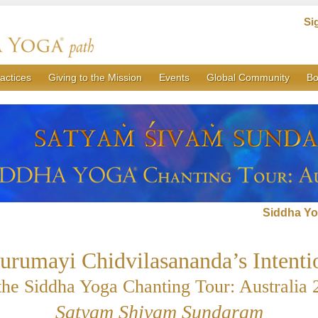
Si
actices
Giving to the Mission
Events
Global Community
Bo
Siddha Yo
urumayi Chidvilasananda’s Intenti
 the Siddha Yoga Chanting Tour: Australia 
Satyam Shivam Sundaram