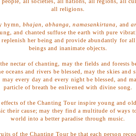
people, all societies, all nations, all regions, all cu
all religions.
ry hymn,
bhajan, abhanga, namasankirtana,
and
a
sung, and chanted suffuse the earth with pure vibrat
 replenish her being and provide abundantly for all
beings and inanimate objects.
he nectar of chanting, may the fields and forests b
e oceans and rivers be blessed, may the skies and s
, may every day and every night be blessed, and m
particle of breath be enlivened with divine song.
effects of the Chanting Tour inspire young and old
c their cause; may they find a multitude of ways to
world into a better paradise through music.
uits of the Chanting Tour be that each person reco