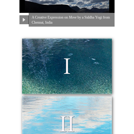
A Creative Expression on
Move
by a Siddha Yogi from
Chennai, India