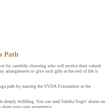
Us
a Path
ves by carefully choosing who will receive their valued
ry arrangements to give such gifts at the end of life is
Yoga path by naming the SYDA Foundation as the
s deeply fulfilling. You can read Siddha Yogis’ shares on
 share your own experience.