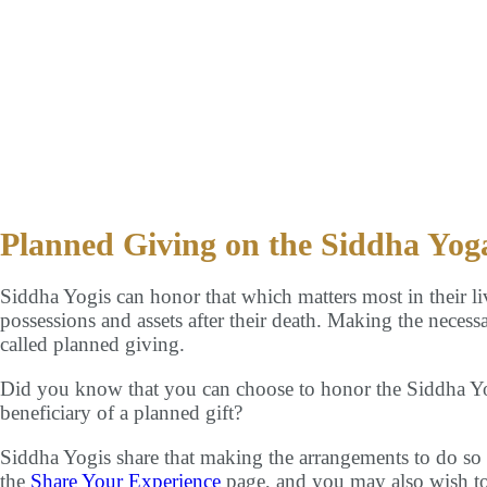
 Mission
Events
Global Community
Bookstore
Contact 
Planned Giving on the Siddha Yog
Siddha Yogis can honor that which matters most in their li
possessions and assets after their death. Making the necessa
called planned giving.
Did you know that you can choose to honor the Siddha 
beneficiary of a planned gift?
Siddha Yogis share that making the arrangements to do so i
the
Share Your Experience
page, and you may also wish to