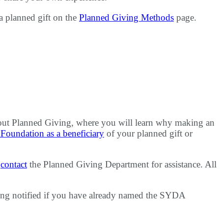
a planned gift on the
Planned Giving Methods
page.
ut Planned Giving, where you will learn why making an
oundation as a beneficiary
of your planned gift or
e
contact
the Planned Giving Department for assistance. All
ing notified if you have already named the SYDA