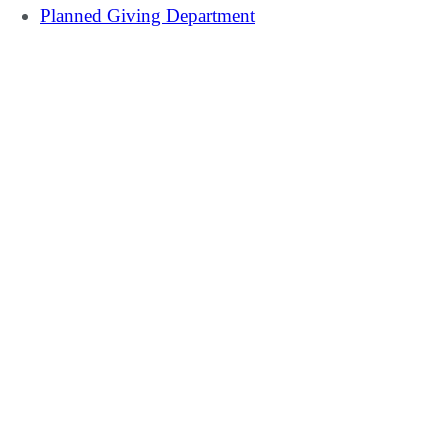
Planned Giving Department