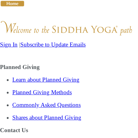
Skip
to
content
Sign In
|
Subscribe to Update Emails
The Guru
The Teachings
The Practices
Giving to the
Planned Giving
Learn about Planned Giving
Planned Giving Methods
Commonly Asked Questions
Shares about Planned Giving
Contact Us