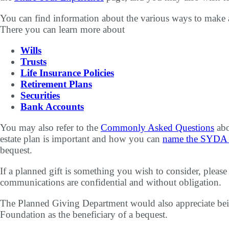
You can find information about the various ways to make 
There you can learn more about
Wills
Trusts
Life Insurance Policies
Retirement Plans
Securities
Bank Accounts
You may also refer to the
Commonly Asked Questions
abo
estate plan is important and how you can
name the SYDA F
bequest.
If a planned gift is something you wish to consider, pleas
communications are confidential and without obligation.
The Planned Giving Department would also appreciate be
Foundation as the beneficiary of a bequest.