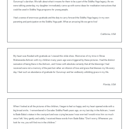
Gurumayi’s
darshan.
We talk about what it means for them to be a part of the Siddha Yoga legacy. As we
were talking yesterday, my daughter immediately came up with some ideas for meditation instructions that
could be used in Siddha Yoga programs for young people.
I feel a sense of enormous gratitude and the duty to carry forward the Siddha Yoga legacy in my own
parenting and participation on the Siddha Yoga path. What an amazing life we get to live!
California, USA
My heart was flooded with gratitude as I viewed this slide show. Memories of my time in Shree
Muktananda Ashram with my children many years ago were triggered by these pictures. I had the distinct
sensation of being there in the Ashram, and I knew with absolute certainty that all the blessings I had
received were not a memory of the past but rather an infusion of love and grace that blesses my life every
day. I feel such an abundance of gratitude for Gurumayi and her endlessly unfolding grace in my life.
Florida, USA
When I looked at all the pictures of the children, I began to feel so happy and my heart opened wide with a
big broad smile. I remembered in Gurudev Siddha Peeth years ago, on my last day in the Ashram, I went
to Bade Baba’s statue in the courtyard and was crying because I was worried I would miss him so much
once I left. Very gently and subtly, I received these words from Bade Baba: "Don’t worry. Whenever you
look for me, you will find me in the children."