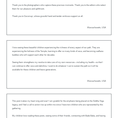
Thank you to the photographers who capture these precious moments. Thank you to the editors who select
them for our pleasure and upliftment.
Thank you to Gurumayi, whose graceful hand and tender embrace support us all.
Massachusetts, USA
I love seeing these beautiful children experiencing the richness of every aspect of our path. They are
experiencing the holiness of the Temple, learning to offer so many kinds of
seva
, and becoming
sadhana
buddies who will support each other for decades.
Seeing them strengthens my resolve to take care of my own resources—including my health—so that I
can continue to offer
seva
and
dakshina
. I want to do whatever I can to sustain the path so it will be
available for these children and future generations.
Massachusetts, USA
This post makes my heart sing and soar! I am grateful for the emphasis being placed on the Siddha Yoga
legacy, and I feel a call to action rise up within me since I have two children who are represented by this
gathering.
My children love reading these posts, seeing some of their friends, connecting with Bade Baba, and having