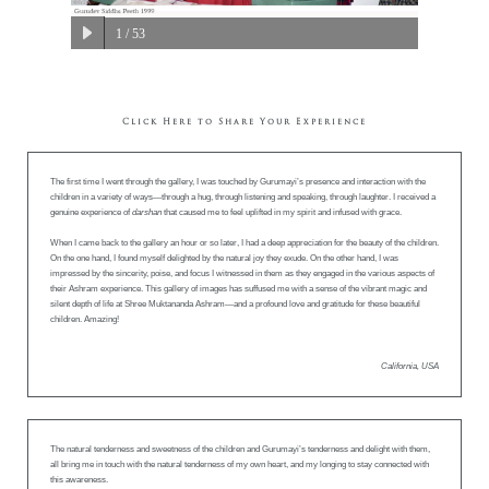
1
/ 53
Click Here to Share Your Experience
The first time I went through the gallery, I was touched by Gurumayi’s presence and interaction with the
children in a variety of ways—through a hug, through listening and speaking, through laughter. I received a
genuine experience of
darshan
that caused me to feel uplifted in my spirit and infused with grace.
When I came back to the gallery an hour or so later, I had a deep appreciation for the beauty of the children.
On the one hand, I found myself delighted by the natural joy they exude. On the other hand, I was
impressed by the sincerity, poise, and focus I witnessed in them as they engaged in the various aspects of
their Ashram experience. This gallery of images has suffused me with a sense of the vibrant magic and
silent depth of life at Shree Muktananda Ashram—and a profound love and gratitude for these beautiful
children. Amazing!
California, USA
The natural tenderness and sweetness of the children and Gurumayi’s tenderness and delight with them,
all bring me in touch with the natural tenderness of my own heart, and my longing to stay connected with
this awareness.