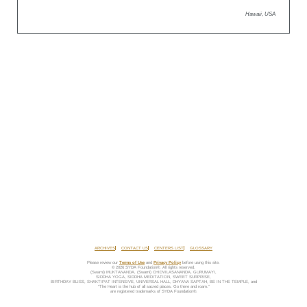
Hawaii, USA
ARCHIVES
CONTACT US
CENTERS LIST
GLOSSARY
Please review our
Terms of Use
and
Privacy Policy
before using this site.
© 2026 SYDA Foundation®. All rights reserved.
(Swami) MUKTANANDA, (Swami) CHIDVILASANANDA, GURUMAYI,
SIDDHA YOGA, SIDDHA MEDITATION, SWEET SURPRISE,
BIRTHDAY BLISS, SHAKTIPAT INTENSIVE, UNIVERSAL HALL, DHYANA SAPTAH, BE IN THE TEMPLE, and
“The Heart is the hub of all sacred places. Go there and roam.”
are registered trademarks of SYDA Foundation®.