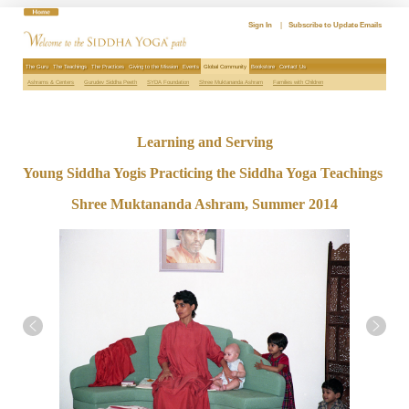
Skip
to
Sign In
|
Subscribe to Update Emails
content
The Guru
The Teachings
The Practices
Giving to the Mission
Events
Global Community
Bookstore
Contact Us
Ashrams & Centers
Gurudev Siddha Peeth
SYDA Foundation
Shree Muktananda Ashram
Families with Children
Learning and Serving
Young Siddha Yogis Practicing the Siddha Yoga Teachings
Shree Muktananda Ashram, Summer 2014