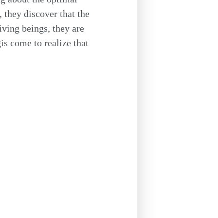
, they discover that the
iving beings, they are
s come to realize that