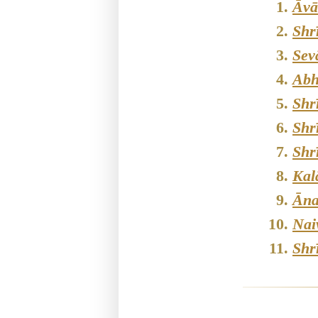
Āvā
Shr
Sev
Abh
Shr
Shr
Shr
Kal
Āna
Nai
Shr