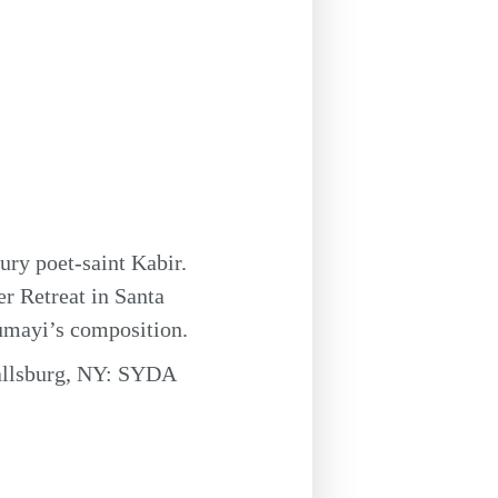
tury poet-saint Kabir.
r Retreat in Santa
rumayi’s composition.
allsburg, NY: SYDA