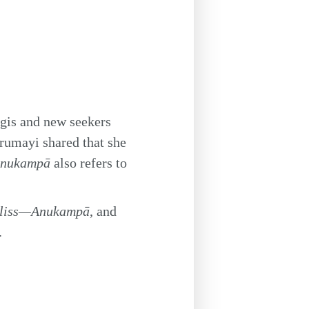
ogis and new seekers
rumayi shared that she
nukampā
also refers to
Bliss—Anukampā
, and
.