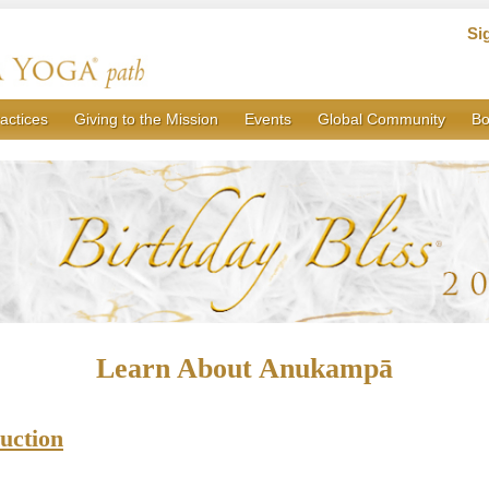
Si
actices
Giving to the Mission
Events
Global Community
Bo
Learn About Anukampā
uction