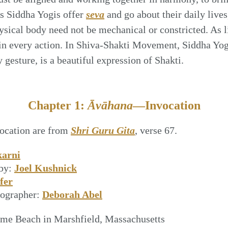
As Siddha Yogis offer
seva
and go about their daily lives
sical body need not be mechanical or constricted. As l
in every action. In Shiva-Shakti Movement, Siddha Yogi
gesture, is a beautiful expression of Shakti.
Chapter 1:
Āvāhana
—Invocation
vocation are from
Shri Guru Gita
, verse 67.
karni
by:
Joel Kushnick
fer
eographer:
Deborah Abel
me Beach in Marshfield, Massachusetts