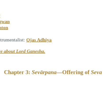
r
gwan
nton
trumentalist:
Ojas Adhiya
re about Lord Ganesha.
Chapter 3:
Sevārpana
—Offering of
Seva