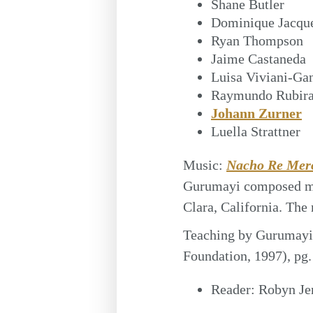
Shane Butler
Dominique Jacqu
Ryan Thompson
Jaime Castaneda
Luisa Viviani-Ga
Raymundo Rubira
Johann Zurner
Luella Strattner
Music:
Nacho Re Mer
Gurumayi composed mu
Clara, California. The
Teaching by Gurumayi
Foundation, 1997), pg.
Reader:
Robyn Je