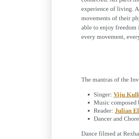
experience of living. 
movements of their phy
able to enjoy freedom 
every movement, every 
The mantras of the In
Singer:
Viju Kul
Music composed 
Reader:
Julian El
Dancer and Chor
Dance filmed at Rexha