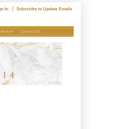
|
gn In
Subscribe to Update Emails
okstore
Contact Us