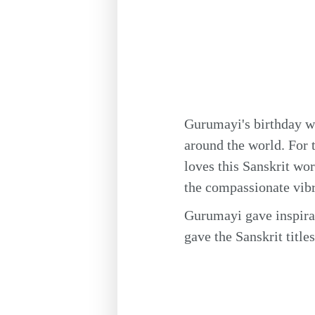
Gurumayi's birthday wi
around the world. For 
loves this Sanskrit w
the compassionate vibr
Gurumayi gave inspirat
gave the Sanskrit title