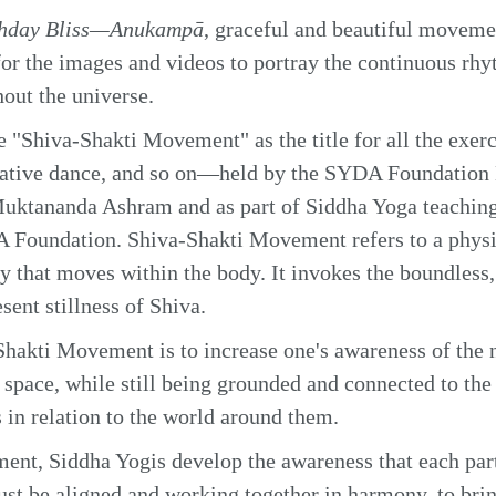
thday Bliss—Anukampā
, graceful and beautiful moveme
r the images and videos to portray the continuous rhy
hout the universe.
"Shiva-Shakti Movement" as the title for all the exer
eative dance, and so on—held by the SYDA Foundation
uktananda Ashram and as part of Siddha Yoga teaching
 Foundation. Shiva-Shakti Movement refers to a physic
 that moves within the body. It invokes the boundless,
sent stillness of Shiva.
hakti Movement is to increase one's awareness of the n
space, while still being grounded and connected to the 
 in relation to the world around them.
nt, Siddha Yogis develop the awareness that each part
ust be aligned and working together in harmony, to bri