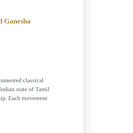
d Ganesha
cumented classical
Indian state of Tamil
ship. Each movement