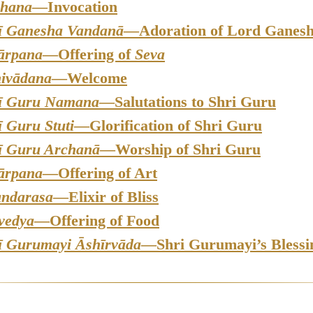
hana
—Invocation
ī Ganesha Vandanā
—Adoration of Lord Ganes
ārpana
—Offering of
Seva
ivādana
—Welcome
ī Guru Namana
—Salutations to Shri Guru
ī Guru Stuti
—Glorification of Shri Guru
ī Guru Archanā
—Worship of Shri Guru
ārpana
—Offering of Art
ndarasa
—Elixir of Bliss
vedya
—Offering of Food
ī Gurumayi Āshīrvāda
—Shri Gurumayi’s Blessi