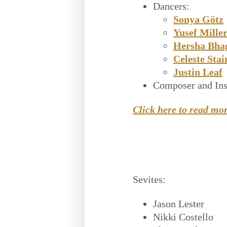
Dancers:
Sonya Götz
Yusef Mille
Hersha Bha
Celeste Stai
Justin Leaf
Composer and Ins
Click here to read mo
Sevites:
Jason Lester
Nikki Costello