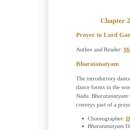
Chapter 
Prayer to Lord Ga
Author and Reader:
Ma
Bharatanatyam
The introductory dance 
dance forms in the wo
Nadu.
Bharatanatyam
conveys part of a praye
Choreographer:
D
Bharatanatyam
D