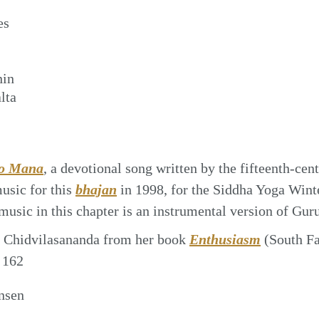
es
nin
lta
o Mana
, a devotional song written by the fifteenth-cen
sic for this
bhajan
in 1998, for the Siddha Yoga Winte
 music in this chapter is an instrumental version of Gu
 Chidvilasananda from her book
Enthusiasm
(South F
 162
nsen