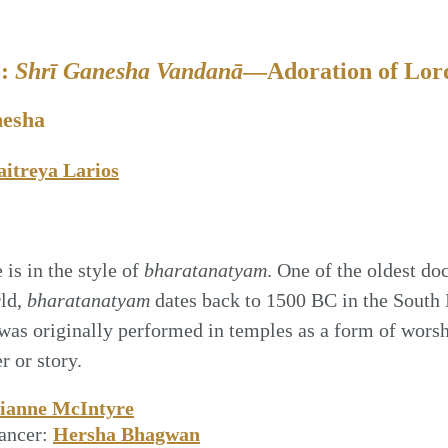
2:
Shrī Ganesha Vandanā
—Adoration of Lor
nesha
itreya Larios
is in the style of
bharatanatyam
. One of the oldest do
rld,
bharatanatyam
dates back to 1500 BC in the South 
was originally performed in temples as a form of wor
r or story.
ianne McIntyre
ancer:
Hersha Bhagwan