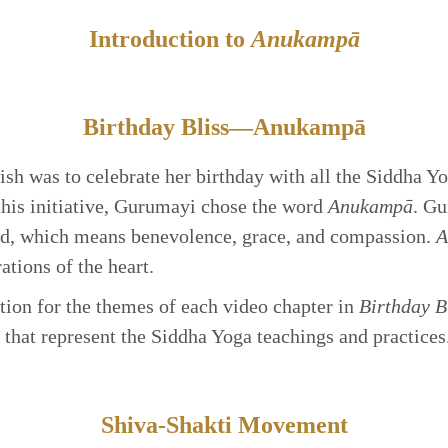
Introduction to
Anukampā
Birthday Bliss—Anukampā
sh was to celebrate her birthday with all the Siddha Y
this initiative, Gurumayi chose the word
Anukampā
. Gu
ord, which means benevolence, grace, and compassion.
A
ations of the heart.
ion for the themes of each video chapter in
Birthday 
s that represent the Siddha Yoga teachings and practices
Shiva-Shakti Movement