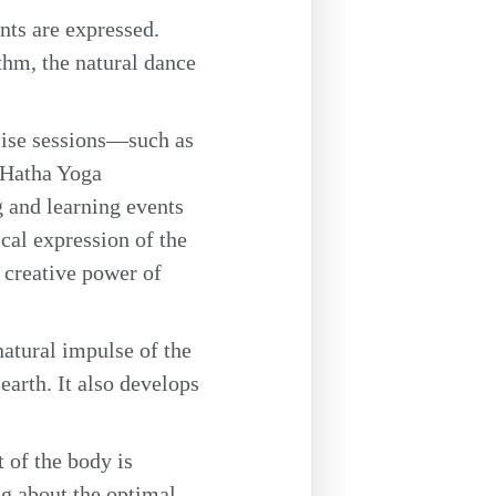
nts are expressed.
thm, the natural dance
cise sessions—such as
 Hatha Yoga
 and learning events
al expression of the
 creative power of
atural impulse of the
earth. It also develops
 of the body is
ng about the optimal