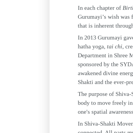
In each chapter of
Bir
Gurumayi’s wish was fo
that is inherent throug
In 2013 Gurumayi gave 
hatha yoga,
tai chi
, cr
Department in Shree M
sponsored by the SYDA
awakened divine energy
Shakti and the ever-pre
The purpose of Shiva-S
body to move freely in 
one's spatial awareness
In Shiva-Shakti Moveme
connected. All parts m